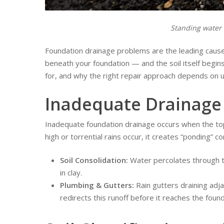
Standing water 
Foundation drainage problems are the leading cause 
beneath your foundation — and the soil itself begins 
for, and why the right repair approach depends on 
Inadequate Drainage 
Inadequate foundation drainage occurs when the topo
high or torrential rains occur, it creates “ponding”
Soil Consolidation:
Water percolates through to
in clay.
Plumbing & Gutters:
Rain gutters draining adj
redirects this runoff before it reaches the found