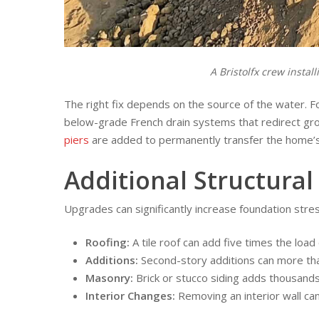
A Bristolfx crew insta
The right fix depends on the source of the water. F
below-grade French drain systems that redirect gro
piers
are added to permanently transfer the home’s 
Additional Structural
Upgrades can significantly increase foundation stres
Roofing:
A tile roof can add five times the load
Additions:
Second-story additions can more tha
Masonry:
Brick or stucco siding adds thousands 
Interior Changes:
Removing an interior wall can