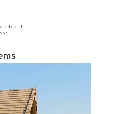
ort the load.
ible.
lems