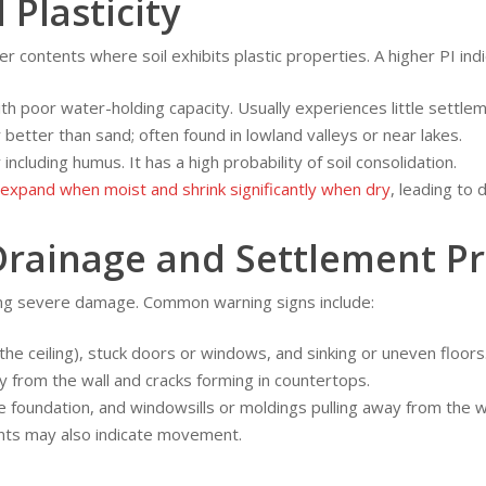
 Plasticity
 contents where soil exhibits plastic properties. A higher PI ind
th poor water-holding capacity. Usually experiences little settlem
 better than sand; often found in lowland valleys or near lakes.
 including humus. It has a high probability of soil consolidation.
expand when moist and shrink significantly when dry
, leading to 
Drainage and Settlement P
nting severe damage. Common warning signs include:
the ceiling), stuck doors or windows, and sinking or uneven floors
y from the wall and cracks forming in countertops.
e foundation, and windowsills or moldings pulling away from the wa
nts may also indicate movement.