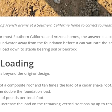
lling French drains at a Southern California home to correct founda
or most Southern California and Arizona homes, the answer is a c
undwater away from the foundation before it can saturate the so
load down to stable bearing soil or bedrock.
 Loading
s beyond the original design:
 of a composite roof and ten times the load of a cedar shake roof.
n double the foundation load.
of pounds per lineal foot.
 increase the load on the remaining vertical sections by up to ten