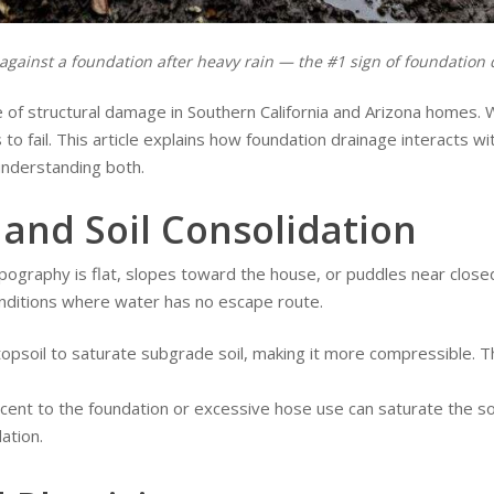
against a foundation after heavy rain — the #1 sign of foundation d
of structural damage in Southern California and Arizona homes. 
to fail. This article explains how foundation drainage interacts wi
understanding both.
and Soil Consolidation
graphy is flat, slopes toward the house, or puddles near closed 
 conditions where water has no escape route.
psoil to saturate subgrade soil, making it more compressible. T
acent to the foundation or excessive hose use can saturate the s
ation.