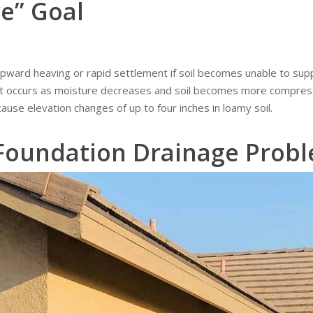
e” Goal
ward heaving or rapid settlement if soil becomes unable to supp
 occurs as moisture decreases and soil becomes more compress
ause elevation changes of up to four inches in loamy soil.
 Foundation Drainage Prob