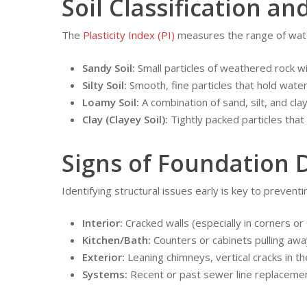
Soil Classification and
The
Plasticity Index (PI)
measures the range of water
Sandy Soil:
Small particles of weathered rock wi
Silty Soil:
Smooth, fine particles that hold water
Loamy Soil:
A combination of sand, silt, and clay
Clay (Clayey Soil):
Tightly packed particles that
Signs of Foundation 
Identifying structural issues early is key to preve
Interior:
Cracked walls (especially in corners or 
Kitchen/Bath:
Counters or cabinets pulling awa
Exterior:
Leaning chimneys, vertical cracks in th
Systems:
Recent or past sewer line replaceme