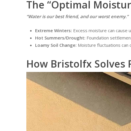
The “Optimal Moistur
“Water is our best friend, and our worst enemy.”
Extreme Winters:
Excess moisture can cause up
Hot Summers/Drought:
Foundation settlement
Loamy Soil Change:
Moisture fluctuations can c
How Bristolfx Solves