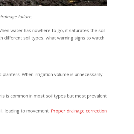
rainage failure.
When water has nowhere to go, it saturates the soil
th different soil types, what warning signs to watch
planters. When irrigation volume is unnecessarily
his is common in most soil types but most prevalent
oil, leading to movement.
Proper drainage correction