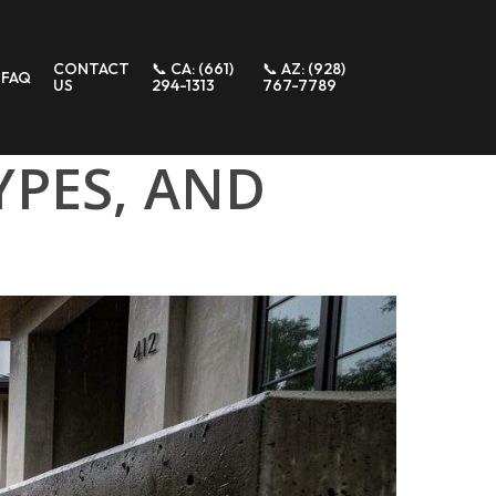
CONTACT
📞 CA: (661)
📞 AZ: (928)
FAQ
US
294-1313
767-7789
YPES, AND