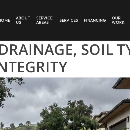
ABOUT
SERVICE
OUR
HOME
SERVICES
FINANCING
US
AREAS
WORK
RAINAGE, SOIL T
NTEGRITY