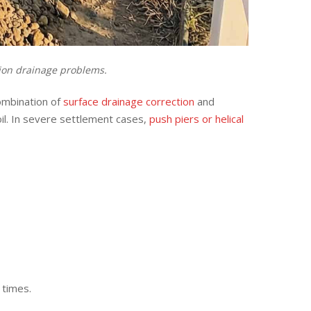
tion drainage problems.
ombination of
surface drainage correction
and
il. In severe settlement cases,
push piers or helical
 times.