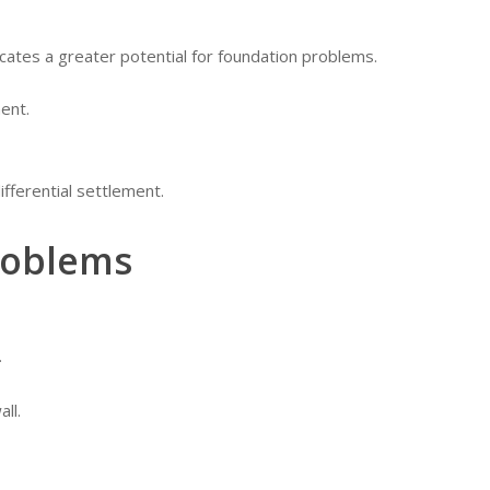
icates a greater potential for foundation problems.
ent.
differential settlement.
roblems
.
ll.