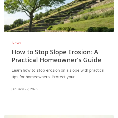
How
to
News
Stop
How to Stop Slope Erosion: A
Slope
Practical Homeowner’s Guide
Erosion:
A
Learn how to stop erosion on a slope with practical
Practical
tips for homeowners. Protect your…
Homeowner’s
Guide
January 27, 2026