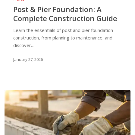
Pier
Post & Pier Foundation: A
Foundation:
Complete Construction Guide
A
Complete
Learn the essentials of post and pier foundation
Construction
construction, from planning to maintenance, and
Guide
discover…
January 27, 2026