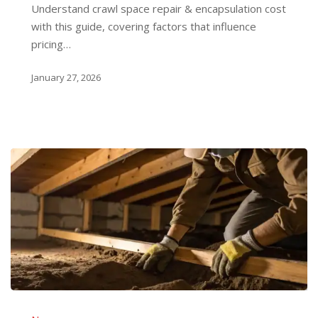
Understand crawl space repair & encapsulation cost
Guide
with this guide, covering factors that influence
pricing…
January 27, 2026
How
to