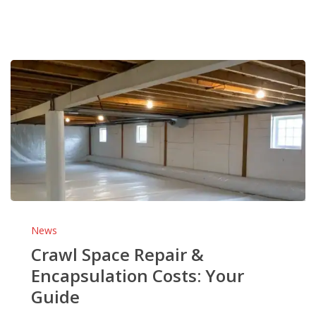
Crawl
Space
News
Repair
Crawl Space Repair &
&
Encapsulation Costs: Your
Encapsulation
Guide
Costs:
Your