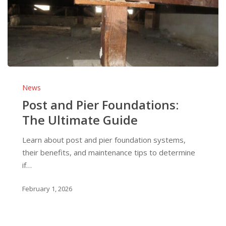
Post
and
News
Pier
Post and Pier Foundations:
Foundations:
The Ultimate Guide
The
Ultimate
Learn about post and pier foundation systems,
Guide
their benefits, and maintenance tips to determine
if…
February 1, 2026