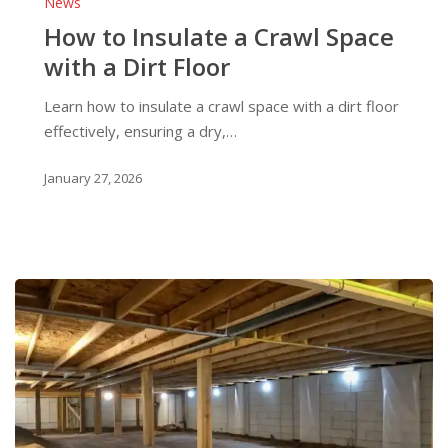
News
Insulate
How to Insulate a Crawl Space
a
with a Dirt Floor
Crawl
Space
Learn how to insulate a crawl space with a dirt floor
with
effectively, ensuring a dry,…
a
Dirt
January 27, 2026
Floor