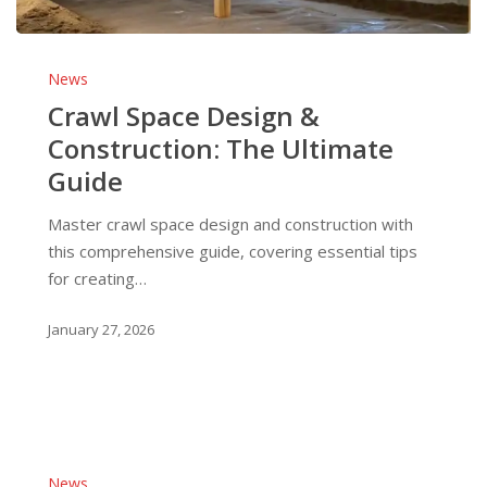
Crawl
Space
News
Design
Crawl Space Design &
&
Construction: The Ultimate
Construction:
Guide
The
Ultimate
Master crawl space design and construction with
Guide
this comprehensive guide, covering essential tips
for creating…
January 27, 2026
Post
&
News