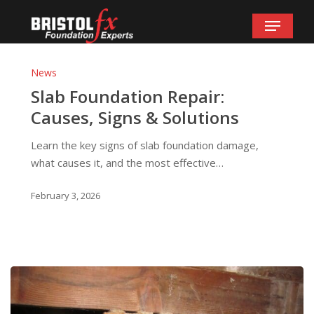
Skip
Menu
to
main
Slab
content
Foundation
News
Repair:
Slab Foundation Repair:
Causes,
Causes, Signs & Solutions
Signs
&
Learn the key signs of slab foundation damage,
Solutions
what causes it, and the most effective…
February 3, 2026