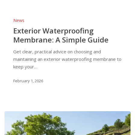
Exterior
Waterproofing
News
Membrane:
Exterior Waterproofing
A
Membrane: A Simple Guide
Simple
Guide
Get clear, practical advice on choosing and
maintaining an exterior waterproofing membrane to
keep your…
February 1, 2026