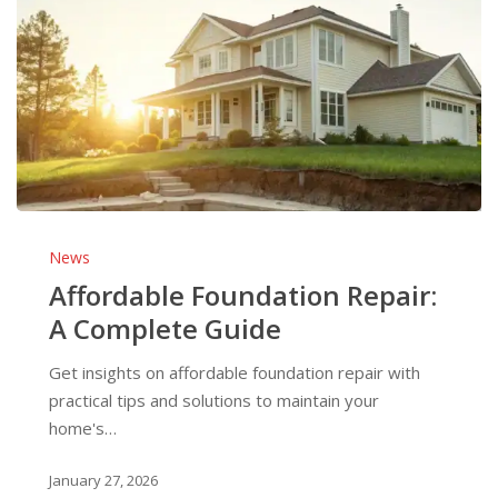
Affordable
Foundation
News
Repair:
Affordable Foundation Repair:
A
A Complete Guide
Complete
Guide
Get insights on affordable foundation repair with
practical tips and solutions to maintain your
home's…
January 27, 2026