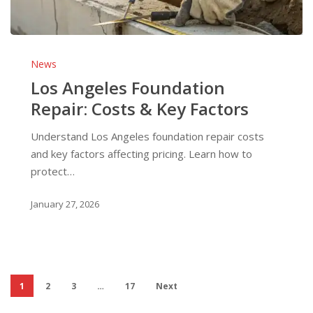
Los
Angeles
News
Foundation
Los Angeles Foundation
Repair:
Repair: Costs & Key Factors
Costs
&
Understand Los Angeles foundation repair costs
Key
and key factors affecting pricing. Learn how to
Factors
protect…
January 27, 2026
1
2
3
…
17
Next