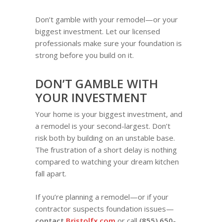
Don’t gamble with your remodel—or your
biggest investment. Let our licensed
professionals make sure your foundation is
strong before you build on it.
DON’T GAMBLE WITH
YOUR INVESTMENT
Your home is your biggest investment, and
a remodel is your second-largest. Don’t
risk both by building on an unstable base.
The frustration of a short delay is nothing
compared to watching your dream kitchen
fall apart.
If you’re planning a remodel—or if your
contractor suspects foundation issues—
contact
Bristolfx.com
or call
(855) 650-