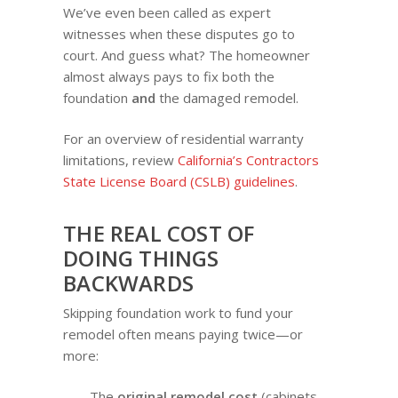
We’ve even been called as expert
witnesses when these disputes go to
court. And guess what? The homeowner
almost always pays to fix both the
foundation
and
the damaged remodel.
For an overview of residential warranty
limitations, review
California’s Contractors
State License Board (CSLB) guidelines
.
THE REAL COST OF
DOING THINGS
BACKWARDS
Skipping foundation work to fund your
remodel often means paying twice—or
more:
The
original remodel cost
(cabinets,