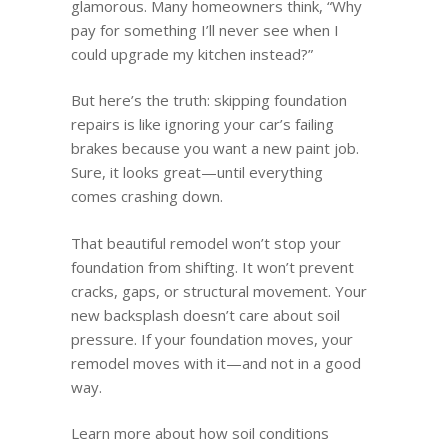
glamorous. Many homeowners think, “Why
pay for something I’ll never see when I
could upgrade my kitchen instead?”
But here’s the truth: skipping foundation
repairs is like ignoring your car’s failing
brakes because you want a new paint job.
Sure, it looks great—until everything
comes crashing down.
That beautiful remodel won’t stop your
foundation from shifting. It won’t prevent
cracks, gaps, or structural movement. Your
new backsplash doesn’t care about soil
pressure. If your foundation moves, your
remodel moves with it—and not in a good
way.
Learn more about how soil conditions