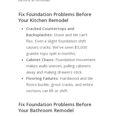
Fix Foundation Problems Before
Your Kitchen Remodel
Cracked Countertops and
Backsplashes:
Stone and tile can’t
flex. Even a slight foundation shift
causes cracks. We’ve seen $5,000
granite tops split in months.
Cabinet Chaos:
Foundation movement
makes walls uneven, pulling cabinets
away and making drawers stick.
Flooring Failures:
Hardwood and tile
floors buckle, grout cracks, and entire
sections can lift or shift.
Fix Foundation Problems Before
Your Bathroom Remodel