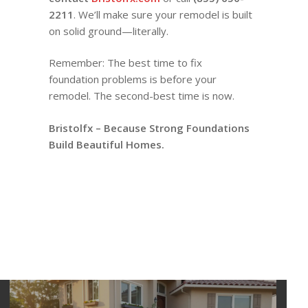
2211
. We’ll make sure your remodel is built
on solid ground—literally.
Remember: The best time to fix
foundation problems is before your
remodel. The second-best time is now.
Bristolfx – Because Strong Foundations
Build Beautiful Homes.