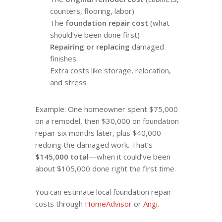
counters, flooring, labor)
The
foundation repair cost
(what
should’ve been done first)
Repairing or replacing
damaged
finishes
Extra costs like storage, relocation,
and stress
Example: One homeowner spent $75,000
on a remodel, then $30,000 on foundation
repair six months later, plus $40,000
redoing the damaged work. That’s
$145,000 total
—when it could’ve been
about $105,000 done right the first time.
You can estimate local foundation repair
costs through
HomeAdvisor
or
Angi
.