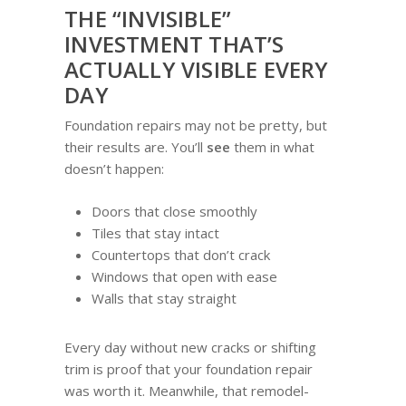
THE “INVISIBLE”
INVESTMENT THAT’S
ACTUALLY VISIBLE EVERY
DAY
Foundation repairs may not be pretty, but
their results are. You’ll
see
them in what
doesn’t happen:
Doors that close smoothly
Tiles that stay intact
Countertops that don’t crack
Windows that open with ease
Walls that stay straight
Every day without new cracks or shifting
trim is proof that your foundation repair
was worth it. Meanwhile, that remodel-