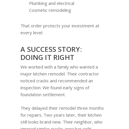
Plumbing and electrical
Cosmetic remodeling
That order protects your investment at
every level.
A SUCCESS STORY:
DOING IT RIGHT
We worked with a family who wanted a
major kitchen remodel. Their contractor
noticed cracks and recommended an
inspection. We found early signs of
foundation settlement.
They delayed their remodel three months
for repairs. Two years later, their kitchen
still looks brand new. Their neighbor, who
ignored similar cracks, now has split