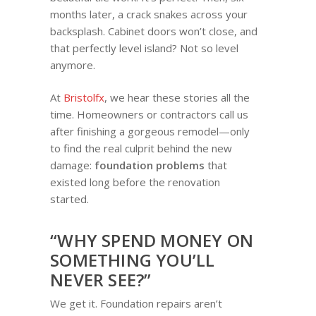
months later, a crack snakes across your
backsplash. Cabinet doors won’t close, and
that perfectly level island? Not so level
anymore.
At
Bristolfx
, we hear these stories all the
time. Homeowners or contractors call us
after finishing a gorgeous remodel—only
to find the real culprit behind the new
damage:
foundation problems
that
existed long before the renovation
started.
“WHY SPEND MONEY ON
SOMETHING YOU’LL
NEVER SEE?”
We get it. Foundation repairs aren’t