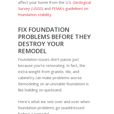
affect your home from the
U.S. Geological
Survey (USGS)
and
FEMA’s guidelines on
foundation stability
.
FIX FOUNDATION
PROBLEMS BEFORE THEY
DESTROY YOUR
REMODEL
Foundation issues don’t pause just
because you’re renovating. In fact, the
extra weight from granite, tile, and
cabinetry can make problems worse.
Remodeling on an unstable foundation is
like building on quicksand.
Here’s what we see over and over when
foundation problems go unaddressed
before a remodel: