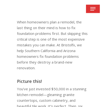
Skip
Menu
to
main
content
When homeowners plan a remodel, the
last thing on their mind is how to fix
foundation problems first. But skipping this
critical step is one of the most expensive
mistakes you can make. At Bristolfx, we
help Southern California and Arizona
homeowners fix foundation problems
before they destroy a brand-new
renovation.
Picture this!
You’ve just invested $50,000 in a stunning
kitchen remodel—gleaming granite
countertops, custom cabinetry, and
beautiful tile work. It’s perfect. Then, six