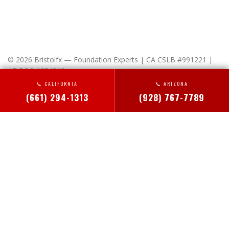
© 2026 Bristolfx — Foundation Experts | CA CSLB #991221 |
AZ ROC #354312
📞 CALIFORNIA
📞 ARIZONA
x-
facebook
linkedin
instagram
(661) 294-1313
(928) 767-7789
twitter
HOME
Close
ABOUT US
Menu
YOUR RIGHTS, OUR PROMISE
SERVICE AREAS
PRIVACY POLICY
ALTADENA FOUNDATION REPAIR
SERVICES
BAKERSFIELD FOUNDATION REPAIR
FOUNDATION REPAIR
BEVERLY HILLS FOUNDATION REPAIR