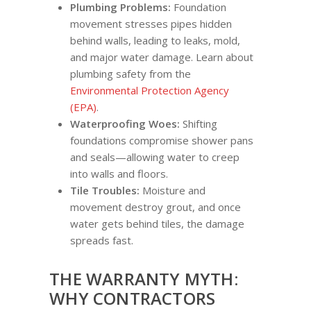
Plumbing Problems:
Foundation
movement stresses pipes hidden
behind walls, leading to leaks, mold,
and major water damage. Learn about
plumbing safety from the
Environmental Protection Agency
(EPA)
.
Waterproofing Woes:
Shifting
foundations compromise shower pans
and seals—allowing water to creep
into walls and floors.
Tile Troubles:
Moisture and
movement destroy grout, and once
water gets behind tiles, the damage
spreads fast.
THE WARRANTY MYTH:
WHY CONTRACTORS