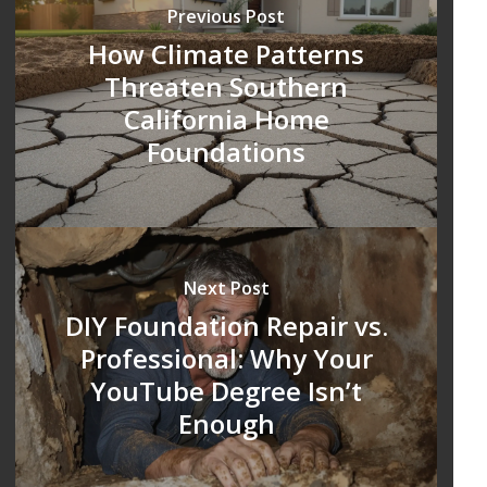
Previous Post
How Climate Patterns
Threaten Southern
California Home
Foundations
Next Post
DIY Foundation Repair vs.
Professional: Why Your
YouTube Degree Isn’t
Enough