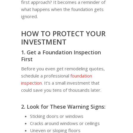
first approach? It becomes a reminder of
what happens when the foundation gets
ignored.
HOW TO PROTECT YOUR
INVESTMENT
1. Get a Foundation Inspection
First
Before you even get remodeling quotes,
schedule a professional
foundation
inspection
. It’s a small investment that
could save you tens of thousands later.
2. Look for These Warning Signs:
Sticking doors or windows
Cracks around windows or ceilings
Uneven or sloping floors