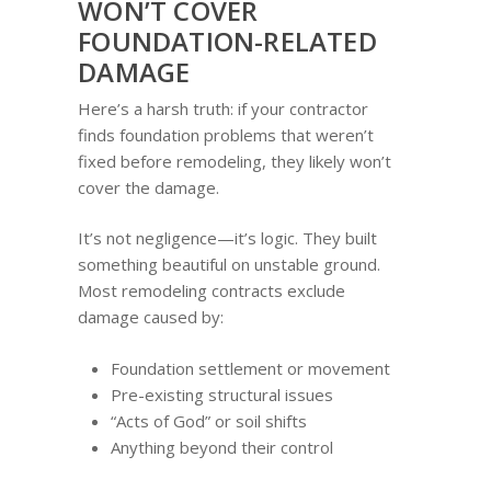
WON’T COVER
FOUNDATION-RELATED
DAMAGE
Here’s a harsh truth: if your contractor
finds foundation problems that weren’t
fixed before remodeling, they likely won’t
cover the damage.
It’s not negligence—it’s logic. They built
something beautiful on unstable ground.
Most remodeling contracts exclude
damage caused by:
Foundation settlement or movement
Pre-existing structural issues
“Acts of God” or soil shifts
Anything beyond their control