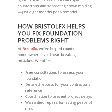
countertops and separating crown molding
—just eight months post-remodel.
HOW BRISTOLFX HELPS
YOU FIX FOUNDATION
PROBLEMS RIGHT
At
Bristolfx
, we’ve helped countless
homeowners avoid heartbreaking
mistakes. We offer:
Free consultations to assess your
foundation
Detailed reports for your contractor’s
reference
Coordination to prevent project delays
Warrantied repairs for lasting peace of
mind