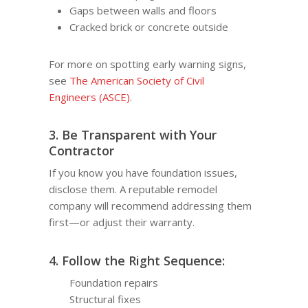
Gaps between walls and floors
Cracked brick or concrete outside
For more on spotting early warning signs,
see
The American Society of Civil
Engineers (ASCE)
.
3. Be Transparent with Your
Contractor
If you know you have foundation issues,
disclose them. A reputable remodel
company will recommend addressing them
first—or adjust their warranty.
4. Follow the Right Sequence:
Foundation repairs
Structural fixes