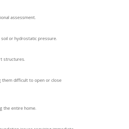
ssional assessment.
soil or hydrostatic pressure.
t structures.
them difficult to open or close
g the entire home.
foundation issues requiring immediate