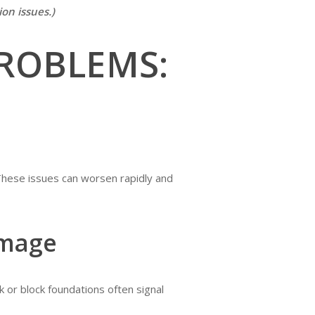
on issues.)
ROBLEMS:
These issues can worsen rapidly and
amage
ck or block foundations often signal