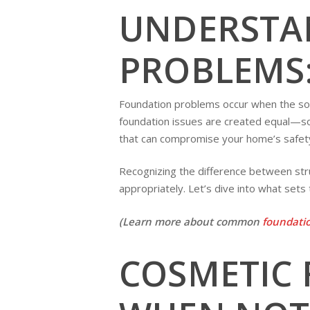
UNDERSTA
PROBLEMS:
Foundation problems occur when the soil
foundation issues are created equal—so
that can compromise your home’s safety
Recognizing the difference between stru
appropriately. Let’s dive into what sets
(Learn more about common
foundatio
COSMETIC