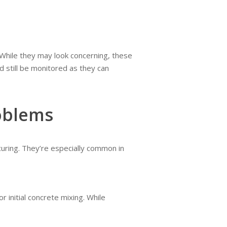
 While they may look concerning, these
 still be monitored as they can
oblems
curing. They’re especially common in
 initial concrete mixing. While