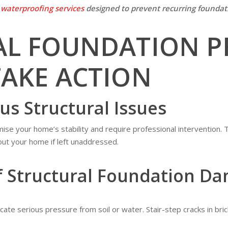
r
waterproofing services
designed to prevent recurring foundati
AL FOUNDATION P
AKE ACTION
ous Structural Issues
se your home’s stability and require professional intervention. 
ut your home if left unaddressed.
f Structural Foundation D
icate serious pressure from soil or water. Stair-step cracks in bri