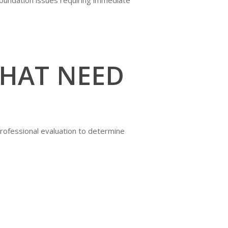
THAT NEED
professional evaluation to determine