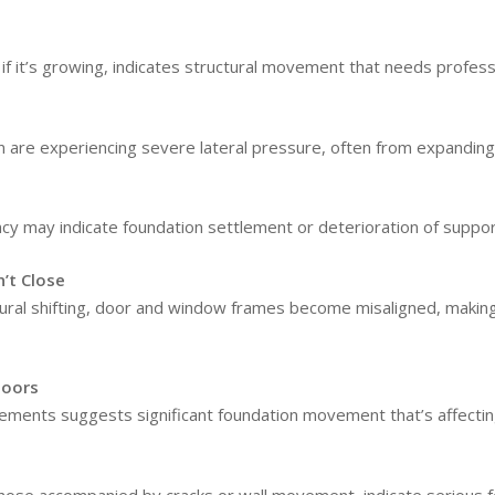
y if it’s growing, indicates structural movement that needs profe
n are experiencing severe lateral pressure, often from expanding 
ncy may indicate foundation settlement or deterioration of suppor
’t Close
ral shifting, door and window frames become misaligned, making 
loors
lements suggests significant foundation movement that’s affectin
those accompanied by cracks or wall movement, indicate serious 