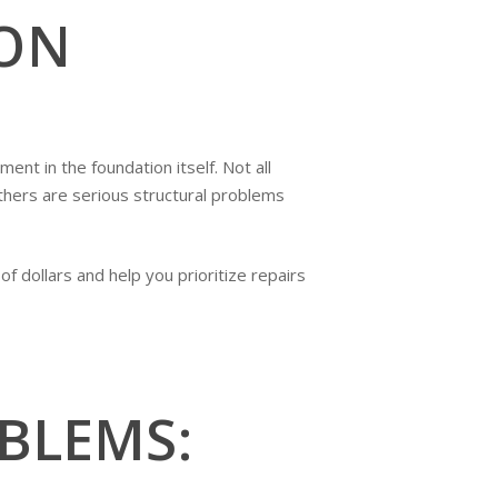
ON
nt in the foundation itself. Not all
hers are serious structural problems
 dollars and help you prioritize repairs
BLEMS: