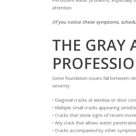
attention.
(If you notice these symptoms, sched
THE GRAY 
PROFESSIO
Some foundation issues fall between cle
severity:
• Diagonal cracks at window or door cor
• Multiple small cracks appearing simult
• Cracks that show signs of recent mov
• Any crack that allows water penetratio
• Cracks accompanied by other symptoms