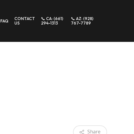
CONTACT
📞 CA: (661)
📞 AZ: (928)
FAQ
US
294-1313
767-7789
Share