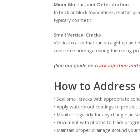
Minor Mortar Joint Deterioration
In brick or block foundations, mortar joi
typically cosmetic.
Small Vertical Cracks
Vertical cracks that run straight up an
concrete shrinkage during the curing pr
(See our guide on
crack injection and 
How to Address 
• Seal small cracks with appropriate concr
• Apply waterproof coatings to protect
• Monitor regularly for any changes in si
• Document with photos to track progre
• Maintain proper drainage around your