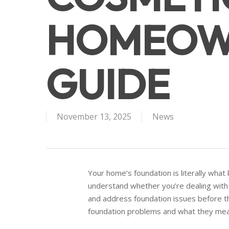
HOMEOW
GUIDE
November 13, 2025
News
Your home’s foundation is literally what 
understand whether you’re dealing with
and address foundation issues before t
foundation problems and what they mea