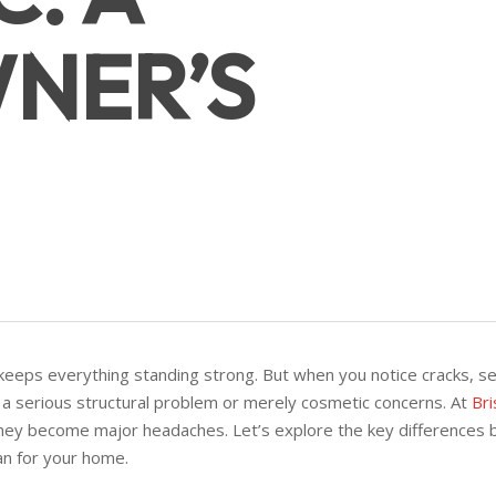
NER’S
keeps everything standing strong. But when you notice cracks, settl
 a serious structural problem or merely cosmetic concerns. At
Bri
hey become major headaches. Let’s explore the key differences 
n for your home.