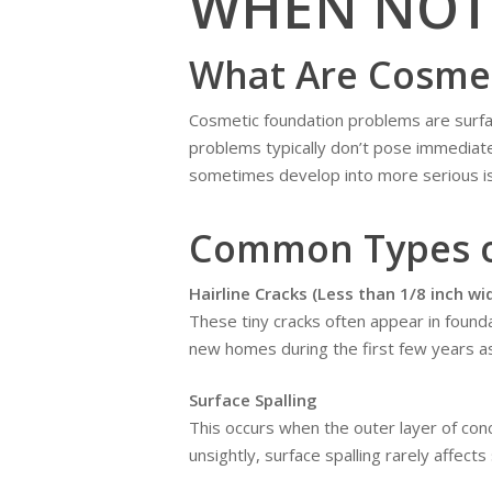
WHEN NOT
What Are Cosmet
Cosmetic foundation problems are surface
problems typically don’t pose immediate
sometimes develop into more serious i
Common Types o
Hairline Cracks (Less than 1/8 inch wi
These tiny cracks often appear in founda
new homes during the first few years as
Surface Spalling
This occurs when the outer layer of con
unsightly, surface spalling rarely affects 