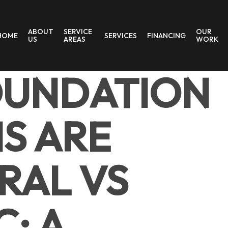
ABOUT
SERVICE
OUR
HOME
SERVICES
FINANCING
US
AREAS
WORK
OUNDATION
S ARE
RAL VS
: A