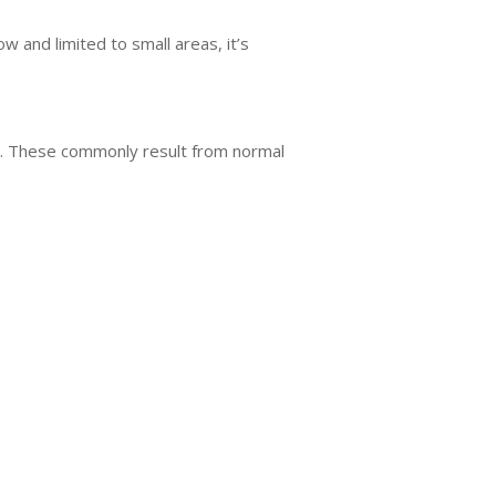
w and limited to small areas, it’s
tic. These commonly result from normal