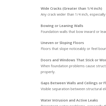
Wide Cracks (Greater than 1/4 inch)
Any crack wider than 1/4 inch, especiall
Bowing or Leaning Walls
Foundation walls that bow inward or lea
Uneven or Sloping Floors
Floors that slope noticeably or feel bou
Doors and Windows That Stick or Won
When foundation problems cause structu
properly.
Gaps Between Walls and Ceilings or F
Visible separation between structural e
Water Intrusion and Active Leaks
Persistent water problems, especially 