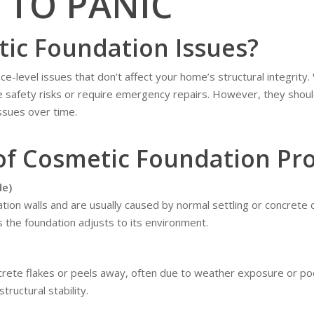
 TO PANIC
ic Foundation Issues?
-level issues that don’t affect your home’s structural integrity.
 safety risks or require emergency repairs. However, they should
ssues over time.
f Cosmetic Foundation Pr
de)
tion walls and are usually caused by normal settling or concrete 
 the foundation adjusts to its environment.
crete flakes or peels away, often due to weather exposure or poor
structural stability.