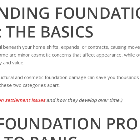
NDING FOUNDATI
 THE BASICS
 beneath your home shifts, expands, or contracts, causing moveme
me are minor cosmetic concerns that affect appearance, while ot
 and value.
ctural and cosmetic foundation damage can save you thousands of
 these two categories apart.
n settlement issues
and how they develop over time.)
 FOUNDATION PRO