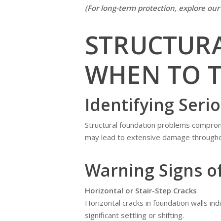
(For long-term protection, explore ou
STRUCTUR
WHEN TO T
Identifying Seri
Structural foundation problems compromi
may lead to extensive damage througho
Warning Signs o
Horizontal or Stair-Step Cracks
Horizontal cracks in foundation walls ind
significant settling or shifting.