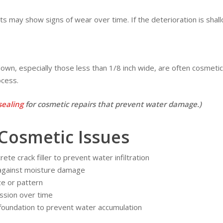
nts may show signs of wear over time. If the deterioration is shallo
d down, especially those less than 1/8 inch wide, are often cosme
ocess.
sealing
for cosmetic repairs that prevent water damage.)
Cosmetic Issues
ete crack filler to prevent water infiltration
 against moisture damage
ze or pattern
ssion over time
 foundation to prevent water accumulation