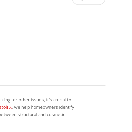
ing, or other issues, it’s crucial to
stolFX
, we help homeowners identify
between structural and cosmetic