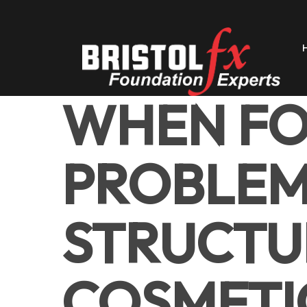
Skip
to
main
content
WHEN F
PROBLEM
STRUCTU
COSMETIC