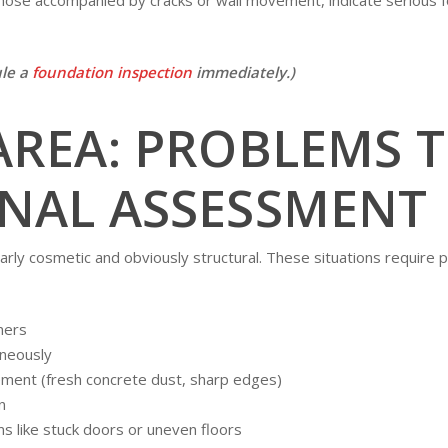
ule a
foundation inspection
immediately.)
AREA: PROBLEMS 
NAL ASSESSMENT
arly cosmetic and obviously structural. These situations require 
ners
aneously
ement (fresh concrete dust, sharp edges)
n
 like stuck doors or uneven floors