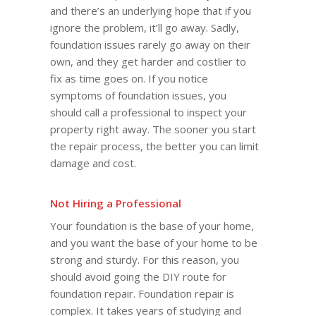
and there’s an underlying hope that if you
ignore the problem, it’ll go away. Sadly,
foundation issues rarely go away on their
own, and they get harder and costlier to
fix as time goes on. If you notice
symptoms of foundation issues, you
should call a professional to inspect your
property right away. The sooner you start
the repair process, the better you can limit
damage and cost.
Not Hiring a Professional
Your foundation is the base of your home,
and you want the base of your home to be
strong and sturdy. For this reason, you
should avoid going the DIY route for
foundation repair. Foundation repair is
complex. It takes years of studying and