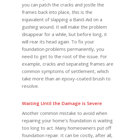
you can patch the cracks and jostle the
frames back into place, this is the
equivalent of slapping a Band-Aid on a
gushing wound. It will make the problem
disappear for a while, but before long, it
will rear its head again. To fix your
foundation problems permanently, you
need to get to the root of the issue. For
example, cracks and separating frames are
common symptoms of settlement, which
take more than an epoxy-coated brush to
resolve.
Waiting Until the Damage is Severe
Another common mistake to avoid when
repairing your home’s foundation is waiting
too long to act. Many homeowners put off
foundation repair. It can be costly, after all,