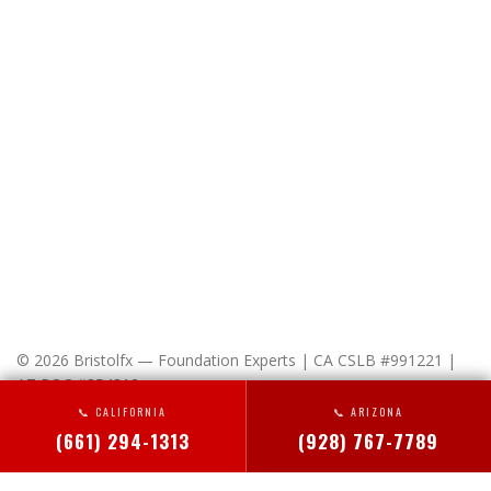
© 2026 Bristolfx — Foundation Experts | CA CSLB #991221 |
AZ ROC #354312
📞 CALIFORNIA
📞 ARIZONA
x-
facebook
linkedin
instagram
(661) 294-1313
(928) 767-7789
twitter
HOME