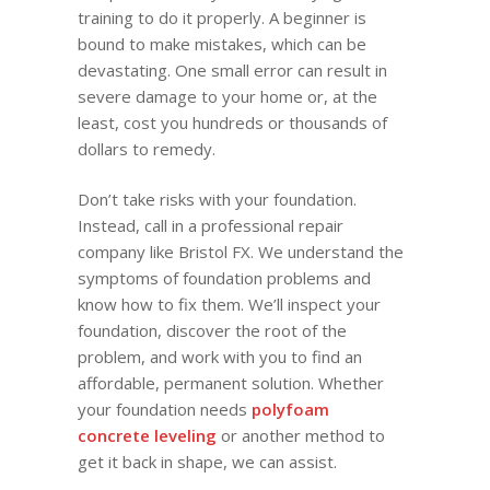
training to do it properly. A beginner is
bound to make mistakes, which can be
devastating. One small error can result in
severe damage to your home or, at the
least, cost you hundreds or thousands of
dollars to remedy.
Don’t take risks with your foundation.
Instead, call in a professional repair
company like Bristol FX. We understand the
symptoms of foundation problems and
know how to fix them. We’ll inspect your
foundation, discover the root of the
problem, and work with you to find an
affordable, permanent solution. Whether
your foundation needs
polyfoam
concrete leveling
or another method to
get it back in shape, we can assist.