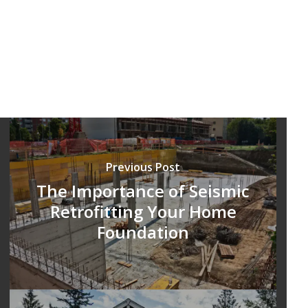
Previous Post
The Importance of Seismic
Retrofitting Your Home
Foundation