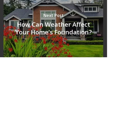
Next Post
How Can Weather Affect
Your Home’s Foundation?