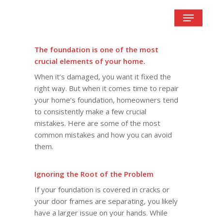
Skip
Menu
to
main
content
The foundation is one of the most
crucial elements of your home.
When it’s damaged, you want it fixed the
right way. But when it comes time to repair
your home’s foundation, homeowners tend
to consistently make a few crucial
mistakes. Here are some of the most
common mistakes and how you can avoid
them.
Ignoring the Root of the Problem
If your foundation is covered in cracks or
your door frames are separating, you likely
have a larger issue on your hands. While