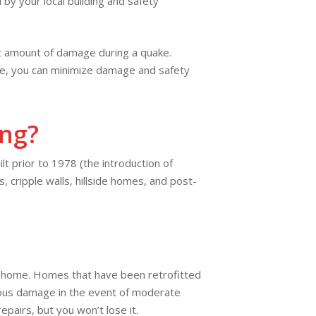
y your local building and safety
ast amount of damage during a quake.
home, you can minimize damage and safety
ing?
lt prior to 1978 (the introduction of
 cripple walls, hillside homes, and post-
ur home. Homes that have been retrofitted
erious damage in the event of moderate
pairs, but you won’t lose it.