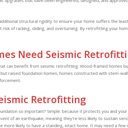
ic upgrades that have been engineered, designed, and approved b
 additional structural rigidity to ensure your home suffers the le
 risk of racking, sliding, and overturning. By retrofitting your 
es Need Seismic Retrofitt
that can benefit from seismic retrofitting. Wood-framed homes bui
, but raised foundation homes, homes constructed with stem-walls,
forcement.
eismic Retrofitting
foundation so important? Simple: because it protects you and yo
e event of an earthquake, meaning they’re less likely to sustain s
 more likely to have a standing, intact home. It may need a few re