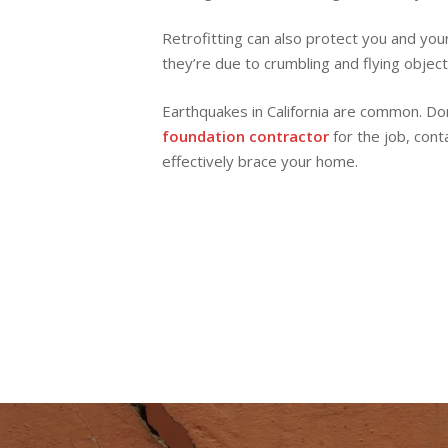
Retrofitting can also protect you and you
they’re due to crumbling and flying object
Earthquakes in California are common. Don’
foundation contractor
for the job, cont
effectively brace your home.