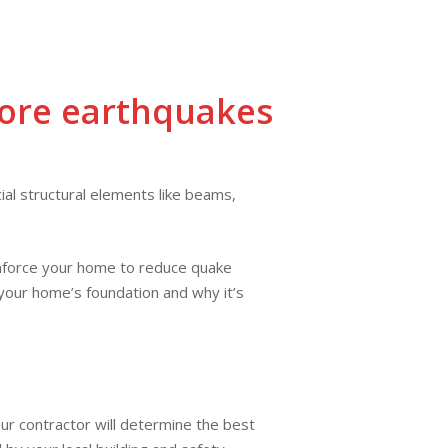
CONTACT
📞 CA: (661)
📞 AZ: (928)
FAQ
US
294-1313
767-7789
ore earthquakes
al structural elements like beams,
einforce your home to reduce quake
 your home’s foundation and why it’s
our contractor will determine the best