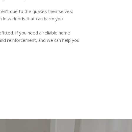
aren’t due to the quakes themselves;
in less debris that can harm you.
ofitted. If you need a reliable home
 and reinforcement, and we can help you