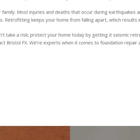
r family. Most injuries and deaths that occur during earthquakes 
s. Retrofitting keeps your home from falling apart, which results 
t take a risk; protect your home today by getting it seismic retr
act Bristol FX. We’re experts when it comes to foundation repair