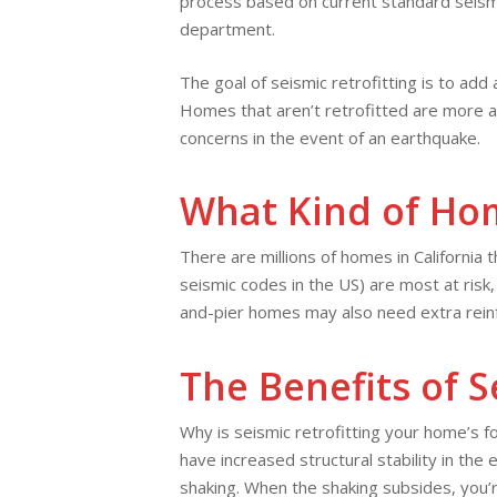
process based on current standard seism
department.
The goal of seismic retrofitting is to add
Homes that aren’t retrofitted are more at
concerns in the event of an earthquake.
What Kind of Hom
There are millions of homes in California 
seismic codes in the US) are most at risk
and-pier homes may also need extra rein
The Benefits of S
Why is seismic retrofitting your home’s 
have increased structural stability in th
shaking. When the shaking subsides, you’re