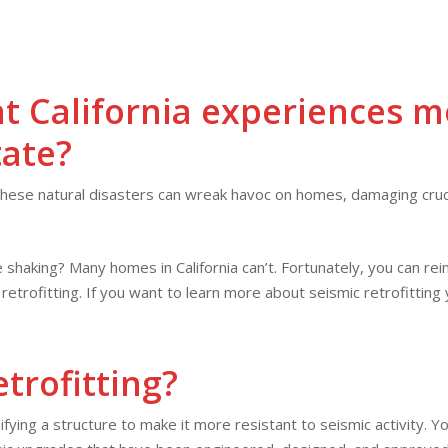
ABOUT
SERVICE
OUR
HOME
SERVICES
FINANCING
US
AREAS
WORK
t California experiences
m
tate
?
ese natural disasters can wreak havoc on homes, damaging cruci
 shaking? Many homes in California can’t. Fortunately, you can r
etrofitting. If you want to learn more about seismic retrofitting
trofitting?
ifying a structure to make it more resistant to seismic activity. Y