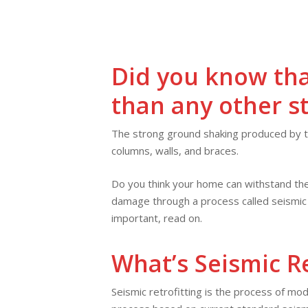
Skip
to
main
content
Did you know tha
than any other s
The strong ground shaking produced by th
columns, walls, and braces.
Do you think your home can withstand the
damage through a process called seismic r
important, read on.
What’s Seismic Re
Seismic retrofitting is the process of mod