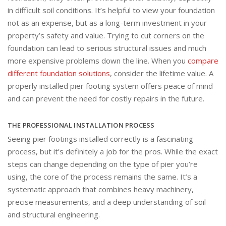
in difficult soil conditions. It’s helpful to view your foundation
not as an expense, but as a long-term investment in your
property’s safety and value. Trying to cut corners on the
foundation can lead to serious structural issues and much
more expensive problems down the line. When you
compare
different foundation solutions
, consider the lifetime value. A
properly installed pier footing system offers peace of mind
and can prevent the need for costly repairs in the future.
THE PROFESSIONAL INSTALLATION PROCESS
Seeing pier footings installed correctly is a fascinating
process, but it’s definitely a job for the pros. While the exact
steps can change depending on the type of pier you’re
using, the core of the process remains the same. It’s a
systematic approach that combines heavy machinery,
precise measurements, and a deep understanding of soil
and structural engineering.