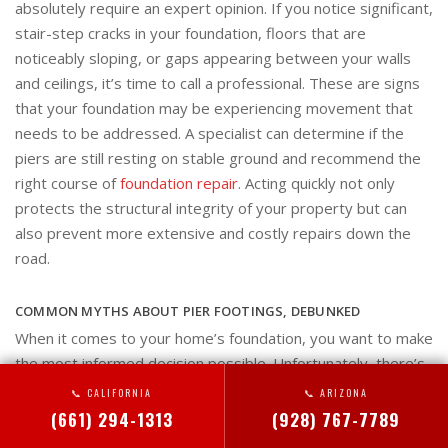
absolutely require an expert opinion. If you notice significant,
stair-step cracks in your foundation, floors that are
noticeably sloping, or gaps appearing between your walls
and ceilings, it’s time to call a professional. These are signs
that your foundation may be experiencing movement that
needs to be addressed. A specialist can determine if the
piers are still resting on stable ground and recommend the
right course of
foundation repair
. Acting quickly not only
protects the structural integrity of your property but can
also prevent more extensive and costly repairs down the
road.
COMMON MYTHS ABOUT PIER FOOTINGS, DEBUNKED
When it comes to your home’s foundation, you want to make
the most informed decision possible. Unfortunately, there’s
a lot of misinformation out there about pier footings that can
📞 CALIFORNIA
📞 ARIZONA
cause confusion. These systems are a reliable and effective
(661) 294-1313
(928) 767-7789
solution for many foundation issues, but myths can keep