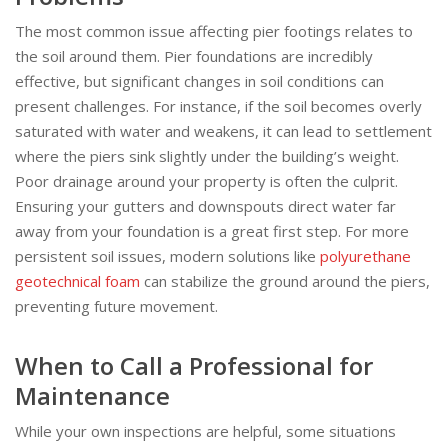
The most common issue affecting pier footings relates to
the soil around them. Pier foundations are incredibly
effective, but significant changes in soil conditions can
present challenges. For instance, if the soil becomes overly
saturated with water and weakens, it can lead to settlement
where the piers sink slightly under the building’s weight.
Poor drainage around your property is often the culprit.
Ensuring your gutters and downspouts direct water far
away from your foundation is a great first step. For more
persistent soil issues, modern solutions like
polyurethane
geotechnical foam
can stabilize the ground around the piers,
preventing future movement.
When to Call a Professional for
Maintenance
While your own inspections are helpful, some situations