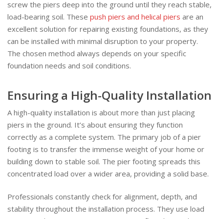
screw the piers deep into the ground until they reach stable,
load-bearing soil. These
push piers and helical piers
are an
excellent solution for repairing existing foundations, as they
can be installed with minimal disruption to your property.
The chosen method always depends on your specific
foundation needs and soil conditions.
Ensuring a High-Quality Installation
A high-quality installation is about more than just placing
piers in the ground. It’s about ensuring they function
correctly as a complete system. The primary job of a pier
footing is to transfer the immense weight of your home or
building down to stable soil. The pier footing spreads this
concentrated load over a wider area, providing a solid base.
Professionals constantly check for alignment, depth, and
stability throughout the installation process. They use load