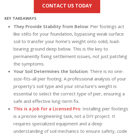
CONTACT US TODAY
KEY TAKEAWAYS
They Provide Stability from Below
: Pier footings act
like stilts for your foundation, bypassing weak surface
soil to transfer your home’s weight onto solid, load-
bearing ground deep below. This is the key to
permanently fixing settlement issues, not just patching
the symptoms.
Your Soil Determines the Solution
: There is no one-
size-fits-all pier footing. A professional analysis of your
property’s soil type and your structure’s weight is
essential to select the correct type of pier, ensuring a
safe and effective long-term fix.
This is a Job for a Licensed Pro
: Installing pier footings
is a precise engineering task, not a DIY project. It
requires specialized equipment and a deep
understanding of soil mechanics to ensure safety, code