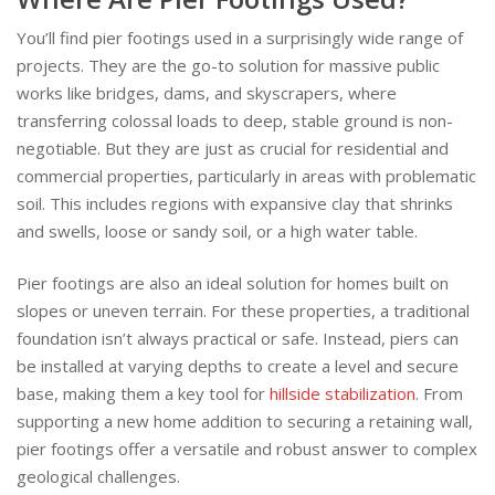
You’ll find pier footings used in a surprisingly wide range of
projects. They are the go-to solution for massive public
works like bridges, dams, and skyscrapers, where
transferring colossal loads to deep, stable ground is non-
negotiable. But they are just as crucial for residential and
commercial properties, particularly in areas with problematic
soil. This includes regions with expansive clay that shrinks
and swells, loose or sandy soil, or a high water table.
Pier footings are also an ideal solution for homes built on
slopes or uneven terrain. For these properties, a traditional
foundation isn’t always practical or safe. Instead, piers can
be installed at varying depths to create a level and secure
base, making them a key tool for
hillside stabilization
. From
supporting a new home addition to securing a retaining wall,
pier footings offer a versatile and robust answer to complex
geological challenges.