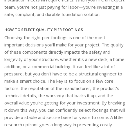
team, you’re not just paying for labor—you’re investing in a
safe, compliant, and durable foundation solution.
HOW TO SELECT QUALITY PIER FOOTINGS
Choosing the right pier footings is one of the most
important decisions you’ll make for your project. The quality
of these components directly impacts the safety and
longevity of your structure, whether it’s a new deck, a home
addition, or a commercial building. It can feel like a lot of
pressure, but you don’t have to be a structural engineer to
make a smart choice. The key is to focus on a few core
factors: the reputation of the manufacturer, the product’s
technical details, the warranty that backs it up, and the
overall value you’re getting for your investment. By breaking
it down this way, you can confidently select footings that will
provide a stable and secure base for years to come. A little
research upfront goes a long way in preventing costly