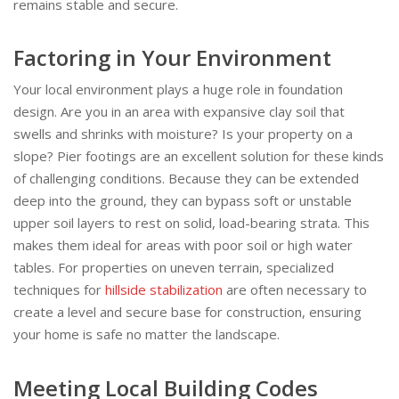
remains stable and secure.
Factoring in Your Environment
Your local environment plays a huge role in foundation
design. Are you in an area with expansive clay soil that
swells and shrinks with moisture? Is your property on a
slope? Pier footings are an excellent solution for these kinds
of challenging conditions. Because they can be extended
deep into the ground, they can bypass soft or unstable
upper soil layers to rest on solid, load-bearing strata. This
makes them ideal for areas with poor soil or high water
tables. For properties on uneven terrain, specialized
techniques for
hillside stabilization
are often necessary to
create a level and secure base for construction, ensuring
your home is safe no matter the landscape.
Meeting Local Building Codes