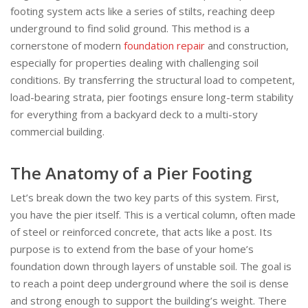
footing system acts like a series of stilts, reaching deep
underground to find solid ground. This method is a
cornerstone of modern
foundation repair
and construction,
especially for properties dealing with challenging soil
conditions. By transferring the structural load to competent,
load-bearing strata, pier footings ensure long-term stability
for everything from a backyard deck to a multi-story
commercial building.
The Anatomy of a Pier Footing
Let’s break down the two key parts of this system. First,
you have the pier itself. This is a vertical column, often made
of steel or reinforced concrete, that acts like a post. Its
purpose is to extend from the base of your home’s
foundation down through layers of unstable soil. The goal is
to reach a point deep underground where the soil is dense
and strong enough to support the building’s weight. There