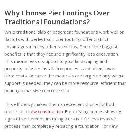
Why Choose Pier Footings Over
Traditional Foundations?
While traditional slab or basement foundations work well on
flat lots with perfect soil, pier footings offer distinct
advantages in many other scenarios. One of the biggest
benefits is that they require significantly less excavation.
This means less disruption to your landscaping and
property, a faster installation process, and often, lower
labor costs. Because the materials are targeted only where
support is needed, they can be more resource-efficient than
pouring a massive concrete slab.
This efficiency makes them an excellent choice for both
repairs and
new construction
. For existing homes showing
signs of settlement, installing piers is a far less invasive
process than completely replacing a foundation. For new