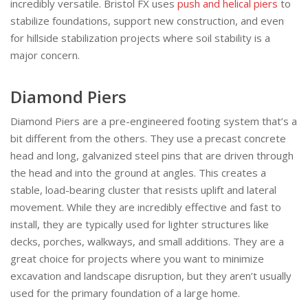
incredibly versatile. Bristol FX uses
push and helical piers
to
stabilize foundations, support new construction, and even
for hillside stabilization projects where soil stability is a
major concern.
Diamond Piers
Diamond Piers are a pre-engineered footing system that’s a
bit different from the others. They use a precast concrete
head and long, galvanized steel pins that are driven through
the head and into the ground at angles. This creates a
stable, load-bearing cluster that resists uplift and lateral
movement. While they are incredibly effective and fast to
install, they are typically used for lighter structures like
decks, porches, walkways, and small additions. They are a
great choice for projects where you want to minimize
excavation and landscape disruption, but they aren’t usually
used for the primary foundation of a large home.