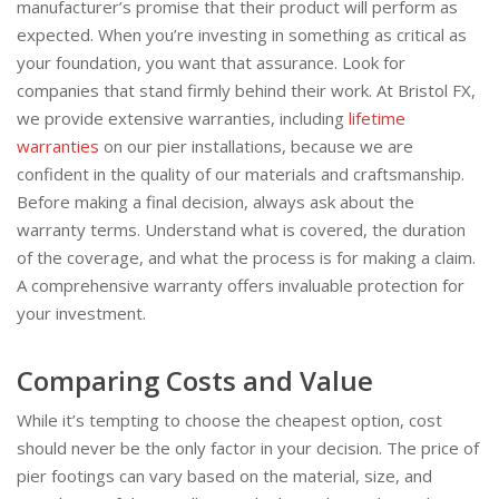
manufacturer’s promise that their product will perform as
expected. When you’re investing in something as critical as
your foundation, you want that assurance. Look for
companies that stand firmly behind their work. At Bristol FX,
we provide extensive warranties, including
lifetime
warranties
on our pier installations, because we are
confident in the quality of our materials and craftsmanship.
Before making a final decision, always ask about the
warranty terms. Understand what is covered, the duration
of the coverage, and what the process is for making a claim.
A comprehensive warranty offers invaluable protection for
your investment.
Comparing Costs and Value
While it’s tempting to choose the cheapest option, cost
should never be the only factor in your decision. The price of
pier footings can vary based on the material, size, and