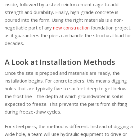
inside, followed by a steel reinforcement cage to add
strength and durability. Finally, high-grade concrete is
poured into the form. Using the right materials is a non-
negotiable part of any
new construction
foundation project,
as it guarantees the piers can handle the structural load for
decades.
A Look at Installation Methods
Once the site is prepped and materials are ready, the
installation begins. For concrete piers, this means digging
holes that are typically five to six feet deep to get below
the frost line—the depth at which groundwater in soil is
expected to freeze. This prevents the piers from shifting
during freeze-thaw cycles.
For steel piers, the method is different. Instead of digging a
wide hole, a team will use hydraulic equipment to drive or