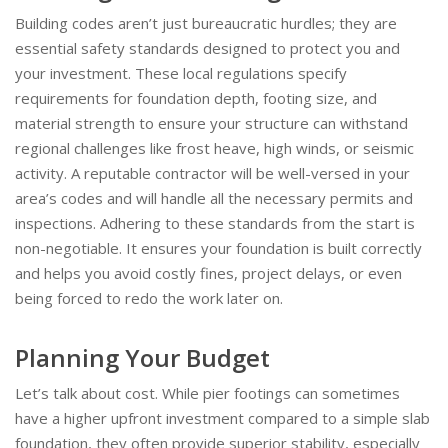
Building codes aren’t just bureaucratic hurdles; they are
essential safety standards designed to protect you and
your investment. These local regulations specify
requirements for foundation depth, footing size, and
material strength to ensure your structure can withstand
regional challenges like frost heave, high winds, or seismic
activity. A reputable contractor will be well-versed in your
area’s codes and will handle all the necessary permits and
inspections. Adhering to these standards from the start is
non-negotiable. It ensures your foundation is built correctly
and helps you avoid costly fines, project delays, or even
being forced to redo the work later on.
Planning Your Budget
Let’s talk about cost. While pier footings can sometimes
have a higher upfront investment compared to a simple slab
foundation, they often provide superior stability, especially