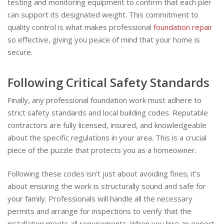
testing and monitoring equipment to confirm that each pier
can support its designated weight. This commitment to
quality control is what makes professional
foundation repair
so effective, giving you peace of mind that your home is
secure.
Following Critical Safety Standards
Finally, any professional foundation work must adhere to
strict safety standards and local building codes. Reputable
contractors are fully licensed, insured, and knowledgeable
about the specific regulations in your area. This is a crucial
piece of the puzzle that protects you as a homeowner.
Following these codes isn’t just about avoiding fines; it’s
about ensuring the work is structurally sound and safe for
your family. Professionals will handle all the necessary
permits and arrange for inspections to verify that the
installation meets all requirements. When you hire an expert