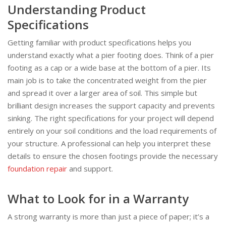
Understanding Product
Specifications
Getting familiar with product specifications helps you
understand exactly what a pier footing does. Think of a pier
footing as a cap or a wide base at the bottom of a pier. Its
main job is to take the concentrated weight from the pier
and spread it over a larger area of soil. This simple but
brilliant design increases the support capacity and prevents
sinking. The right specifications for your project will depend
entirely on your soil conditions and the load requirements of
your structure. A professional can help you interpret these
details to ensure the chosen footings provide the necessary
foundation repair
and support.
What to Look for in a Warranty
A strong warranty is more than just a piece of paper; it’s a