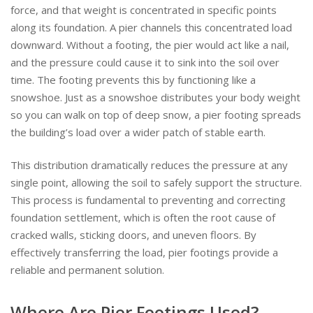
force, and that weight is concentrated in specific points
along its foundation. A pier channels this concentrated load
downward. Without a footing, the pier would act like a nail,
and the pressure could cause it to sink into the soil over
time. The footing prevents this by functioning like a
snowshoe. Just as a snowshoe distributes your body weight
so you can walk on top of deep snow, a pier footing spreads
the building’s load over a wider patch of stable earth.
This distribution dramatically reduces the pressure at any
single point, allowing the soil to safely support the structure.
This process is fundamental to preventing and correcting
foundation settlement, which is often the root cause of
cracked walls, sticking doors, and uneven floors. By
effectively transferring the load, pier footings provide a
reliable and permanent solution.
Where Are Pier Footings Used?