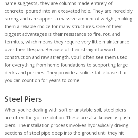
name suggests, they are columns made entirely of
concrete, poured into an excavated hole. They are incredibly
strong and can support a massive amount of weight, making
them a reliable choice for many structures. One of their
biggest advantages is their resistance to fire, rot, and
termites, which means they require very little maintenance
over their lifespan. Because of their straightforward
construction and raw strength, you’ll often see them used
for everything from home foundations to supporting large
decks and porches. They provide a solid, stable base that
you can count on for years to come.
Steel Piers
When you’re dealing with soft or unstable soil, steel piers
are often the go-to solution. These are also known as push
piers. The installation process involves hydraulically driving
sections of steel pipe deep into the ground until they hit