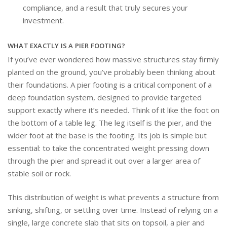
compliance, and a result that truly secures your
investment.
WHAT EXACTLY IS A PIER FOOTING?
If you’ve ever wondered how massive structures stay firmly
planted on the ground, you’ve probably been thinking about
their foundations. A pier footing is a critical component of a
deep foundation system, designed to provide targeted
support exactly where it’s needed. Think of it like the foot on
the bottom of a table leg. The leg itself is the pier, and the
wider foot at the base is the footing. Its job is simple but
essential: to take the concentrated weight pressing down
through the pier and spread it out over a larger area of
stable soil or rock.
This distribution of weight is what prevents a structure from
sinking, shifting, or settling over time. Instead of relying on a
single, large concrete slab that sits on topsoil, a pier and