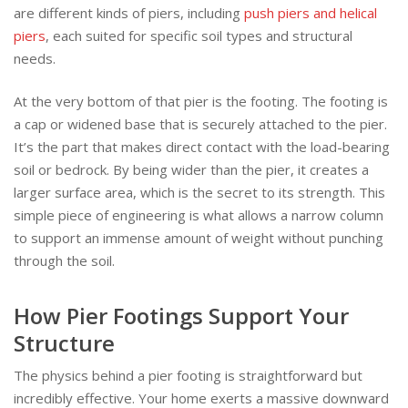
are different kinds of piers, including
push piers and helical
piers
, each suited for specific soil types and structural
needs.
At the very bottom of that pier is the footing. The footing is
a cap or widened base that is securely attached to the pier.
It’s the part that makes direct contact with the load-bearing
soil or bedrock. By being wider than the pier, it creates a
larger surface area, which is the secret to its strength. This
simple piece of engineering is what allows a narrow column
to support an immense amount of weight without punching
through the soil.
How Pier Footings Support Your
Structure
The physics behind a pier footing is straightforward but
incredibly effective. Your home exerts a massive downward