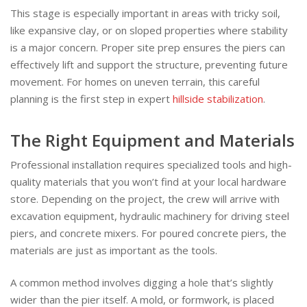
This stage is especially important in areas with tricky soil,
like expansive clay, or on sloped properties where stability
is a major concern. Proper site prep ensures the piers can
effectively lift and support the structure, preventing future
movement. For homes on uneven terrain, this careful
planning is the first step in expert
hillside stabilization
.
The Right Equipment and Materials
Professional installation requires specialized tools and high-
quality materials that you won’t find at your local hardware
store. Depending on the project, the crew will arrive with
excavation equipment, hydraulic machinery for driving steel
piers, and concrete mixers. For poured concrete piers, the
materials are just as important as the tools.
A common method involves digging a hole that’s slightly
wider than the pier itself. A mold, or formwork, is placed