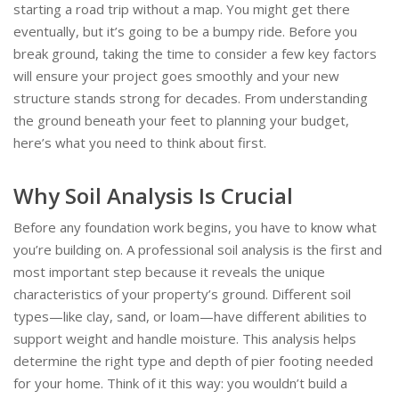
starting a road trip without a map. You might get there
eventually, but it’s going to be a bumpy ride. Before you
break ground, taking the time to consider a few key factors
will ensure your project goes smoothly and your new
structure stands strong for decades. From understanding
the ground beneath your feet to planning your budget,
here’s what you need to think about first.
Why Soil Analysis Is Crucial
Before any foundation work begins, you have to know what
you’re building on. A professional soil analysis is the first and
most important step because it reveals the unique
characteristics of your property’s ground. Different soil
types—like clay, sand, or loam—have different abilities to
support weight and handle moisture. This analysis helps
determine the right type and depth of pier footing needed
for your home. Think of it this way: you wouldn’t build a