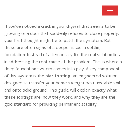
Skip
Menu
to
main
content
If you’ve noticed a crack in your drywall that seems to be
growing or a door that suddenly refuses to close properly,
your first thought might be to patch the symptom. But
these are often signs of a deeper issue: a settling
foundation. Instead of a temporary fix, the real solution lies
in addressing the root cause of the problem. This is where a
deep foundation system comes into play. A key component
of this system is the
pier footing
, an engineered solution
designed to transfer your home’s weight past unstable soil
and onto solid ground. This guide will explain exactly what
these footings are, how they work, and why they are the
gold standard for providing permanent stability.