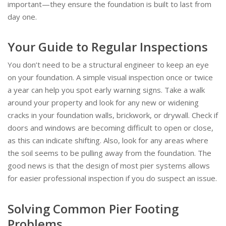
important—they ensure the foundation is built to last from
day one.
Your Guide to Regular Inspections
You don’t need to be a structural engineer to keep an eye
on your foundation. A simple visual inspection once or twice
a year can help you spot early warning signs. Take a walk
around your property and look for any new or widening
cracks in your foundation walls, brickwork, or drywall. Check if
doors and windows are becoming difficult to open or close,
as this can indicate shifting. Also, look for any areas where
the soil seems to be pulling away from the foundation. The
good news is that the design of most pier systems allows
for easier professional inspection if you do suspect an issue.
Solving Common Pier Footing
Problems