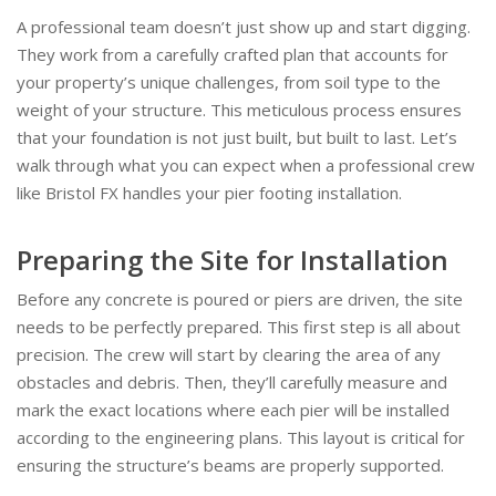
A professional team doesn’t just show up and start digging.
They work from a carefully crafted plan that accounts for
your property’s unique challenges, from soil type to the
weight of your structure. This meticulous process ensures
that your foundation is not just built, but built to last. Let’s
walk through what you can expect when a professional crew
like Bristol FX handles your pier footing installation.
Preparing the Site for Installation
Before any concrete is poured or piers are driven, the site
needs to be perfectly prepared. This first step is all about
precision. The crew will start by clearing the area of any
obstacles and debris. Then, they’ll carefully measure and
mark the exact locations where each pier will be installed
according to the engineering plans. This layout is critical for
ensuring the structure’s beams are properly supported.