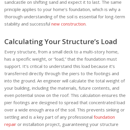
sandcastle on shifting sand and expect it to last. The same
principle applies to your home’s foundation, which is why a
thorough understanding of the soil is essential for long-term
stability and successful
new construction
.
Calculating Your Structure’s Load
Every structure, from a small deck to a multi-story home,
has a specific weight, or “load,” that the foundation must
support. It’s critical to understand this load because it’s
transferred directly through the piers to the footings and
into the ground. An engineer will calculate the total weight of
your building, including the materials, future contents, and
even potential snow on the roof. This calculation ensures the
pier footings are designed to spread that concentrated load
over a wide enough area of the soil. This prevents sinking or
settling and is a key part of any professional
foundation
repair
or installation project, guaranteeing your structure