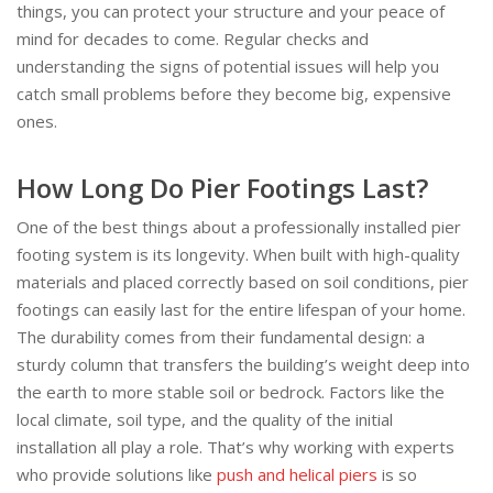
things, you can protect your structure and your peace of
mind for decades to come. Regular checks and
understanding the signs of potential issues will help you
catch small problems before they become big, expensive
ones.
How Long Do Pier Footings Last?
One of the best things about a professionally installed pier
footing system is its longevity. When built with high-quality
materials and placed correctly based on soil conditions, pier
footings can easily last for the entire lifespan of your home.
The durability comes from their fundamental design: a
sturdy column that transfers the building’s weight deep into
the earth to more stable soil or bedrock. Factors like the
local climate, soil type, and the quality of the initial
installation all play a role. That’s why working with experts
who provide solutions like
push and helical piers
is so