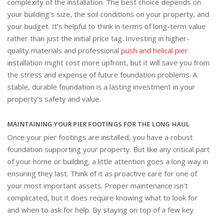
complexity of the installation. The best choice depends on
your building’s size, the soil conditions on your property, and
your budget. It’s helpful to think in terms of long-term value
rather than just the initial price tag. Investing in higher-
quality materials and professional
push and helical pier
installation might cost more upfront, but it will save you from
the stress and expense of future foundation problems. A
stable, durable foundation is a lasting investment in your
property’s safety and value.
MAINTAINING YOUR PIER FOOTINGS FOR THE LONG HAUL
Once your pier footings are installed, you have a robust
foundation supporting your property. But like any critical part
of your home or building, a little attention goes a long way in
ensuring they last. Think of it as proactive care for one of
your most important assets. Proper maintenance isn’t
complicated, but it does require knowing what to look for
and when to ask for help. By staying on top of a few key