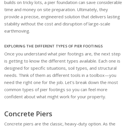
builds on tricky lots, a pier foundation can save considerable
time and money on site preparation. Ultimately, they
provide a precise, engineered solution that delivers lasting
stability without the cost and disruption of large-scale
earthmoving.
EXPLORING THE DIFFERENT TYPES OF PIER FOOTINGS
Once you understand what pier footings are, the next step
is getting to know the different types available. Each one is
designed for specific situations, soil types, and structural
needs. Think of them as different tools in a toolbox—you
need the right one for the job. Let’s break down the most
common types of pier footings so you can feel more
confident about what might work for your property.
Concrete Piers
Concrete piers are the classic, heavy-duty option. As the