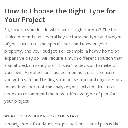
How to Choose the Right Type for
Your Project
So, how do you decide which pier is right for you? The best
choice depends on several key factors: the type and weight
of your structure, the specific soil conditions on your
property, and your budget. For example, a heavy home on
expansive clay soil will require a much different solution than
a small deck on sandy soil. This isn’t a decision to make on
your own. A professional assessment is crucial to ensure
you get a safe and lasting solution. A structural engineer or a
foundation specialist can analyze your soil and structural
needs to recommend the most effective type of pier for
your project.
WHAT TO CONSIDER BEFORE YOU START
Jumping into a foundation project without a solid plan is like