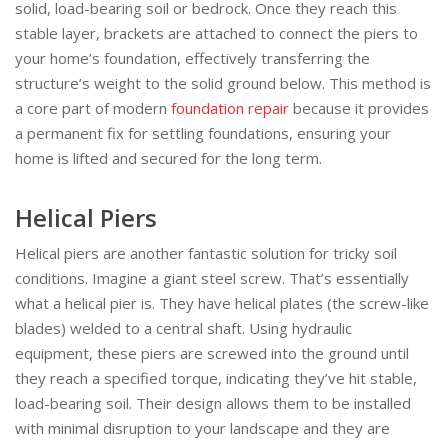
solid, load-bearing soil or bedrock. Once they reach this
stable layer, brackets are attached to connect the piers to
your home’s foundation, effectively transferring the
structure’s weight to the solid ground below. This method is
a core part of modern
foundation repair
because it provides
a permanent fix for settling foundations, ensuring your
home is lifted and secured for the long term.
Helical Piers
Helical piers are another fantastic solution for tricky soil
conditions. Imagine a giant steel screw. That’s essentially
what a helical pier is. They have helical plates (the screw-like
blades) welded to a central shaft. Using hydraulic
equipment, these piers are screwed into the ground until
they reach a specified torque, indicating they’ve hit stable,
load-bearing soil. Their design allows them to be installed
with minimal disruption to your landscape and they are