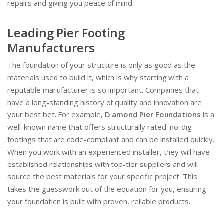
repairs and giving you peace of mind.
Leading Pier Footing
Manufacturers
The foundation of your structure is only as good as the
materials used to build it, which is why starting with a
reputable manufacturer is so important. Companies that
have a long-standing history of quality and innovation are
your best bet. For example,
Diamond Pier Foundations
is a
well-known name that offers structurally rated, no-dig
footings that are code-compliant and can be installed quickly.
When you work with an experienced installer, they will have
established relationships with top-tier suppliers and will
source the best materials for your specific project. This
takes the guesswork out of the equation for you, ensuring
your foundation is built with proven, reliable products.