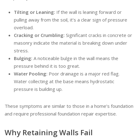
Tilting or Leaning:
If the wall is leaning forward or
pulling away from the soil, it’s a clear sign of pressure
overload.
Cracking or Crumbling:
Significant cracks in concrete or
masonry indicate the material is breaking down under
stress.
Bulging:
A noticeable bulge in the wall means the
pressure behind it is too great.
Water Pooling:
Poor drainage is a major red flag.
Water collecting at the base means hydrostatic
pressure is building up.
These symptoms are similar to those in a home’s foundation
and require professional foundation repair expertise.
Why Retaining Walls Fail