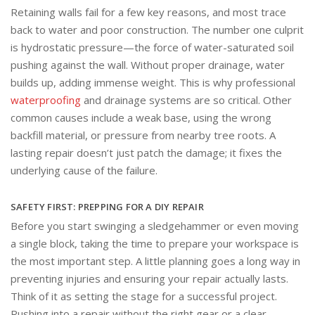
Retaining walls fail for a few key reasons, and most trace
back to water and poor construction. The number one culprit
is hydrostatic pressure—the force of water-saturated soil
pushing against the wall. Without proper drainage, water
builds up, adding immense weight. This is why professional
waterproofing
and drainage systems are so critical. Other
common causes include a weak base, using the wrong
backfill material, or pressure from nearby tree roots. A
lasting repair doesn’t just patch the damage; it fixes the
underlying cause of the failure.
SAFETY FIRST: PREPPING FOR A DIY REPAIR
Before you start swinging a sledgehammer or even moving
a single block, taking the time to prepare your workspace is
the most important step. A little planning goes a long way in
preventing injuries and ensuring your repair actually lasts.
Think of it as setting the stage for a successful project.
Rushing into a repair without the right gear or a clear