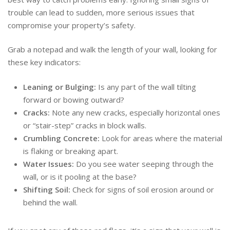
trouble can lead to sudden, more serious issues that
compromise your property’s safety.
Grab a notepad and walk the length of your wall, looking for
these key indicators:
Leaning or Bulging:
Is any part of the wall tilting
forward or bowing outward?
Cracks:
Note any new cracks, especially horizontal ones
or “stair-step” cracks in block walls.
Crumbling Concrete:
Look for areas where the material
is flaking or breaking apart.
Water Issues:
Do you see water seeping through the
wall, or is it pooling at the base?
Shifting Soil:
Check for signs of soil erosion around or
behind the wall.