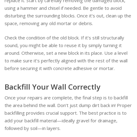
replace it. Start by carefully removing the damaged block,
using a hammer and chisel if needed. Be gentle to avoid
disturbing the surrounding blocks. Once it’s out, clean up the
space, removing any old mortar or debris.
Check the condition of the old block. If it’s still structurally
sound, you might be able to reuse it by simply turning it
around. Otherwise, set a new block in its place. Use a level
to make sure it’s perfectly aligned with the rest of the wall
before securing it with concrete adhesive or mortar.
Backfill Your Wall Correctly
Once your repairs are complete, the final step is to backfill
the area behind the wall. Don’t just dump dirt back in! Proper
backfilling provides crucial support. The best practice is to
add your backfill material—ideally gravel for drainage,
followed by soil—in layers.