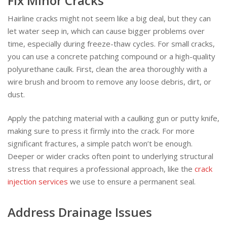
Fix Minor Cracks
Hairline cracks might not seem like a big deal, but they can
let water seep in, which can cause bigger problems over
time, especially during freeze-thaw cycles. For small cracks,
you can use a concrete patching compound or a high-quality
polyurethane caulk. First, clean the area thoroughly with a
wire brush and broom to remove any loose debris, dirt, or
dust.
Apply the patching material with a caulking gun or putty knife,
making sure to press it firmly into the crack. For more
significant fractures, a simple patch won’t be enough.
Deeper or wider cracks often point to underlying structural
stress that requires a professional approach, like the
crack
injection services
we use to ensure a permanent seal.
Address Drainage Issues