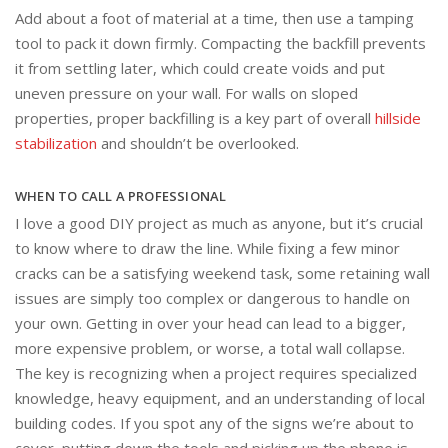
Add about a foot of material at a time, then use a tamping
tool to pack it down firmly. Compacting the backfill prevents
it from settling later, which could create voids and put
uneven pressure on your wall. For walls on sloped
properties, proper backfilling is a key part of overall
hillside
stabilization
and shouldn’t be overlooked.
WHEN TO CALL A PROFESSIONAL
I love a good DIY project as much as anyone, but it’s crucial
to know where to draw the line. While fixing a few minor
cracks can be a satisfying weekend task, some retaining wall
issues are simply too complex or dangerous to handle on
your own. Getting in over your head can lead to a bigger,
more expensive problem, or worse, a total wall collapse.
The key is recognizing when a project requires specialized
knowledge, heavy equipment, and an understanding of local
building codes. If you spot any of the signs we’re about to
cover, putting down the tools and picking up the phone is