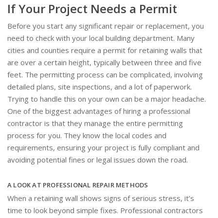
If Your Project Needs a Permit
Before you start any significant repair or replacement, you
need to check with your local building department. Many
cities and counties require a permit for retaining walls that
are over a certain height, typically between three and five
feet. The permitting process can be complicated, involving
detailed plans, site inspections, and a lot of paperwork.
Trying to handle this on your own can be a major headache.
One of the biggest advantages of hiring a professional
contractor is that they manage the entire permitting
process for you. They know the local codes and
requirements, ensuring your project is fully compliant and
avoiding potential fines or legal issues down the road.
A LOOK AT PROFESSIONAL REPAIR METHODS
When a retaining wall shows signs of serious stress, it’s
time to look beyond simple fixes. Professional contractors