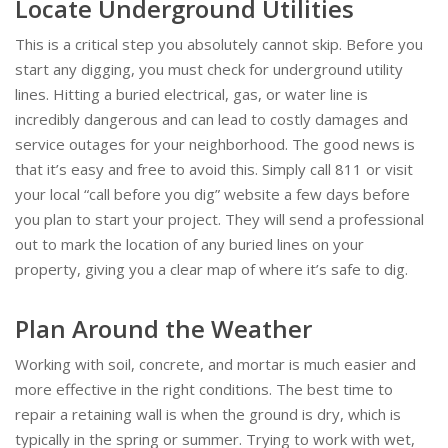
Locate Underground Utilities
This is a critical step you absolutely cannot skip. Before you
start any digging, you must check for underground utility
lines. Hitting a buried electrical, gas, or water line is
incredibly dangerous and can lead to costly damages and
service outages for your neighborhood. The good news is
that it’s easy and free to avoid this. Simply call 811 or visit
your local “call before you dig” website a few days before
you plan to start your project. They will send a professional
out to mark the location of any buried lines on your
property, giving you a clear map of where it’s safe to dig.
Plan Around the Weather
Working with soil, concrete, and mortar is much easier and
more effective in the right conditions. The best time to
repair a retaining wall is when the ground is dry, which is
typically in the spring or summer. Trying to work with wet,