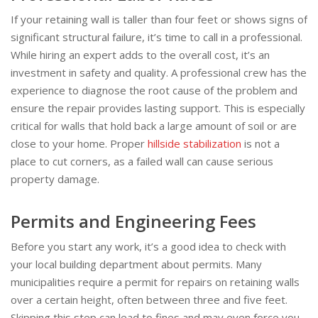
If your retaining wall is taller than four feet or shows signs of
significant structural failure, it’s time to call in a professional.
While hiring an expert adds to the overall cost, it’s an
investment in safety and quality. A professional crew has the
experience to diagnose the root cause of the problem and
ensure the repair provides lasting support. This is especially
critical for walls that hold back a large amount of soil or are
close to your home. Proper
hillside stabilization
is not a
place to cut corners, as a failed wall can cause serious
property damage.
Permits and Engineering Fees
Before you start any work, it’s a good idea to check with
your local building department about permits. Many
municipalities require a permit for repairs on retaining walls
over a certain height, often between three and five feet.
Skipping this step can lead to fines and may even force you