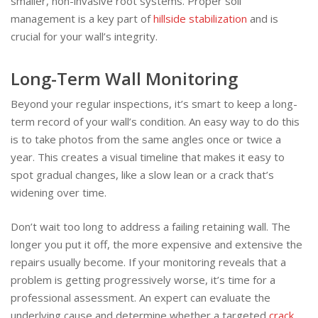
smaller, non-invasive root systems. Proper soil
management is a key part of
hillside stabilization
and is
crucial for your wall’s integrity.
Long-Term Wall Monitoring
Beyond your regular inspections, it’s smart to keep a long-
term record of your wall’s condition. An easy way to do this
is to take photos from the same angles once or twice a
year. This creates a visual timeline that makes it easy to
spot gradual changes, like a slow lean or a crack that’s
widening over time.
Don’t wait too long to address a failing retaining wall. The
longer you put it off, the more expensive and extensive the
repairs usually become. If your monitoring reveals that a
problem is getting progressively worse, it’s time for a
professional assessment. An expert can evaluate the
underlying cause and determine whether a targeted
crack