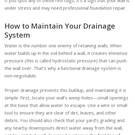
If you spot any of these red flags, it’s a sign that your wall is
under stress and may need professional foundation repair.
How to Maintain Your Drainage
System
Water is the number one enemy of retaining walls. When
water builds up in the soil behind a wall, it creates immense
pressure (this is called hydrostatic pressure) that can push
the wall over. That’s why a functional drainage system is
non-negotiable.
Proper drainage prevents this buildup, and maintaining it is
simple. First, locate your wall’s weep holes—small openings
at the base that allow water to escape. Use a wire or small
tool to ensure they are clear of dirt, leaves, and other
debris. You should also check that your yard’s grading and
any nearby downspouts direct water away from the wall,