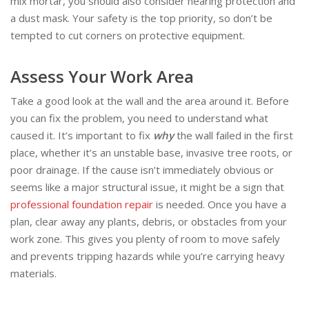
mix mortar, you should also consider hearing protection and
a dust mask. Your safety is the top priority, so don’t be
tempted to cut corners on protective equipment.
Assess Your Work Area
Take a good look at the wall and the area around it. Before
you can fix the problem, you need to understand what
caused it. It’s important to fix
why
the wall failed in the first
place, whether it’s an unstable base, invasive tree roots, or
poor drainage. If the cause isn’t immediately obvious or
seems like a major structural issue, it might be a sign that
professional foundation repair
is needed. Once you have a
plan, clear away any plants, debris, or obstacles from your
work zone. This gives you plenty of room to move safely
and prevents tripping hazards while you’re carrying heavy
materials.