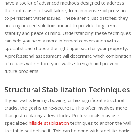
have a toolkit of advanced methods designed to address
the root causes of wall failure, from immense soil pressure
to persistent water issues. These aren’t just patches; they
are engineered solutions meant to provide long-term
stability and peace of mind. Understanding these techniques
can help you have a more informed conversation with a
specialist and choose the right approach for your property.
A professional assessment will determine which combination
of repairs will restore your wall’s strength and prevent
future problems.
Structural Stabilization Techniques
If your wall is leaning, bowing, or has significant structural
cracks, the goal is to re-secure it. This often involves more
than just replacing a few blocks. Professionals may use
specialized
hillside stabilization
techniques to anchor the wall
to stable soil behind it. This can be done with steel tie-backs