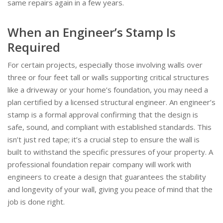
same repairs again in a few years.
When an Engineer’s Stamp Is
Required
For certain projects, especially those involving walls over
three or four feet tall or walls supporting critical structures
like a driveway or your home’s foundation, you may need a
plan certified by a licensed structural engineer. An engineer’s
stamp is a formal approval confirming that the design is
safe, sound, and compliant with established standards. This
isn’t just red tape; it’s a crucial step to ensure the wall is
built to withstand the specific pressures of your property. A
professional foundation repair company will work with
engineers to create a design that guarantees the stability
and longevity of your wall, giving you peace of mind that the
job is done right.