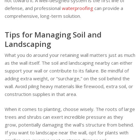
not toward it. A well-designed system is the first line of
defense, and professional
waterproofing
can provide a
comprehensive, long-term solution.
Tips for Managing Soil and
Landscaping
What you do around your retaining wall matters just as much
as the wall itself. The soil and landscaping nearby can either
support your wall or contribute to its failure. Be mindful of
adding extra weight, or “surcharge,” on the soil behind the
wall. Avoid piling heavy materials like firewood, extra soil, or
construction supplies in that area.
When it comes to planting, choose wisely. The roots of large
trees and shrubs can exert incredible pressure as they
grow, potentially damaging the wall’s structure from behind.
If you want to landscape near the wall, opt for plants with