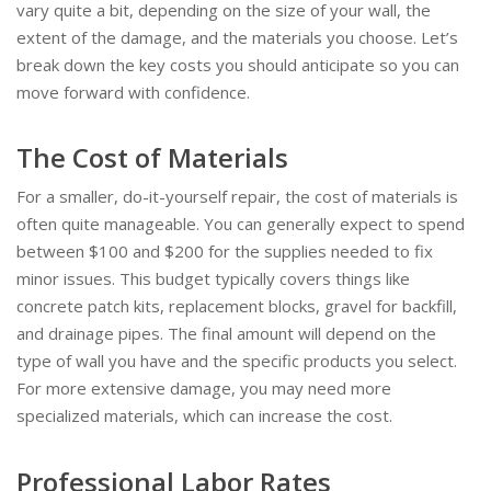
vary quite a bit, depending on the size of your wall, the
extent of the damage, and the materials you choose. Let’s
break down the key costs you should anticipate so you can
move forward with confidence.
The Cost of Materials
For a smaller, do-it-yourself repair, the cost of materials is
often quite manageable. You can generally expect to spend
between $100 and $200 for the supplies needed to fix
minor issues. This budget typically covers things like
concrete patch kits, replacement blocks, gravel for backfill,
and drainage pipes. The final amount will depend on the
type of wall you have and the specific products you select.
For more extensive damage, you may need more
specialized materials, which can increase the cost.
Professional Labor Rates