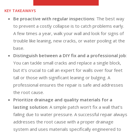
KEY TAKEAWAYS
Be proactive with regular inspections
: The best way
to prevent a costly collapse is to catch problems early.
A few times a year, walk your wall and look for signs of
trouble like leaning, new cracks, or water pooling at the
base.
Distinguish between a DIY fix and a professional job
:
You can tackle small cracks and replace a single block,
but it’s crucial to call an expert for walls over four feet
tall or those with significant leaning or bulging. A
professional ensures the repair is safe and addresses
the root cause.
Prioritize drainage and quality materials for a
lasting solution
: A simple patch won’t fix a wall that’s
failing due to water pressure. A successful repair always
addresses the root cause with a proper drainage
system and uses materials specifically engineered to