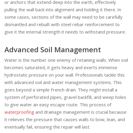
or anchors that extend deep into the earth, effectively
pulling the wall back into alignment and holding it there. In
some cases, sections of the wall may need to be carefully
dismantled and rebuilt with steel rebar reinforcement to
give it the internal strength it needs to withstand pressure.
Advanced Soil Management
Water is the number one enemy of retaining walls. When soil
becomes saturated, it gets heavy and exerts immense
hydrostatic pressure on your wall. Professionals tackle this
with advanced soil and water management systems. This
goes beyond a simple French drain. They might install a
system of perforated pipes, gravel backfill, and weep holes
to give water an easy escape route. This process of
waterproofing
and drainage management is crucial because
it relieves the pressure that causes walls to bow, lean, and
eventually fail, ensuring the repair will last.