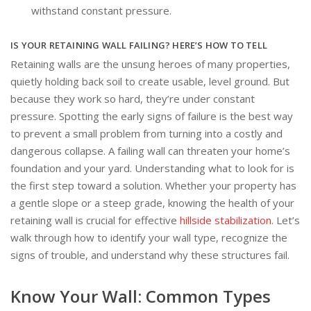
withstand constant pressure.
IS YOUR RETAINING WALL FAILING? HERE’S HOW TO TELL
Retaining walls are the unsung heroes of many properties,
quietly holding back soil to create usable, level ground. But
because they work so hard, they’re under constant
pressure. Spotting the early signs of failure is the best way
to prevent a small problem from turning into a costly and
dangerous collapse. A failing wall can threaten your home’s
foundation and your yard. Understanding what to look for is
the first step toward a solution. Whether your property has
a gentle slope or a steep grade, knowing the health of your
retaining wall is crucial for effective
hillside stabilization
. Let’s
walk through how to identify your wall type, recognize the
signs of trouble, and understand why these structures fail.
Know Your Wall: Common Types