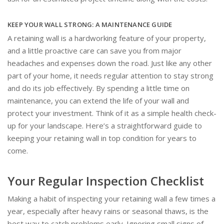
KEEP YOUR WALL STRONG: A MAINTENANCE GUIDE
A retaining wall is a hardworking feature of your property,
and a little proactive care can save you from major
headaches and expenses down the road. Just like any other
part of your home, it needs regular attention to stay strong
and do its job effectively. By spending a little time on
maintenance, you can extend the life of your wall and
protect your investment. Think of it as a simple health check-
up for your landscape. Here’s a straightforward guide to
keeping your retaining wall in top condition for years to
come.
Your Regular Inspection Checklist
Making a habit of inspecting your retaining wall a few times a
year, especially after heavy rains or seasonal thaws, is the
best way to catch problems early. Ignoring small signs of