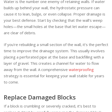
Water is the number one enemy of retaining walls. If water
builds up behind your wall, the hydrostatic pressure can
cause it to lean, bulge, or even collapse. Proper drainage is
your best defense. Start by checking that the wall’s weep
holes—the small holes at the base that let water escape—
are clear of debris.
If you’re rebuilding a small section of the wall, it’s the perfect
time to improve the drainage system. This usually involves
placing a perforated pipe at the base and backfilling with a
layer of gravel. This creates a channel for water to flow
away from the wall. A comprehensive
waterproofing
strategy is essential for keeping your wall stable for years
to come.
Replace Damaged Blocks
If a block is crumbling or severely cracked, it’s best to