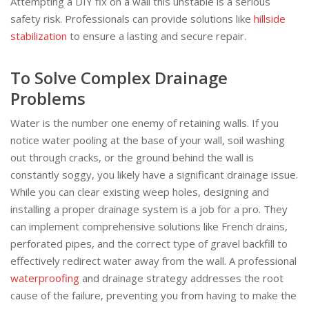
Attempting a DIY fix on a wall this unstable is a serious
safety risk. Professionals can provide solutions like
hillside
stabilization
to ensure a lasting and secure repair.
To Solve Complex Drainage
Problems
Water is the number one enemy of retaining walls. If you
notice water pooling at the base of your wall, soil washing
out through cracks, or the ground behind the wall is
constantly soggy, you likely have a significant drainage issue.
While you can clear existing weep holes, designing and
installing a proper drainage system is a job for a pro. They
can implement comprehensive solutions like French drains,
perforated pipes, and the correct type of gravel backfill to
effectively redirect water away from the wall. A professional
waterproofing
and drainage strategy addresses the root
cause of the failure, preventing you from having to make the