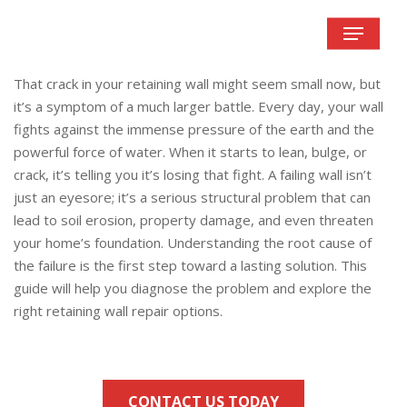
Skip
Menu
to
main
content
That crack in your retaining wall might seem small now, but
it’s a symptom of a much larger battle. Every day, your wall
fights against the immense pressure of the earth and the
powerful force of water. When it starts to lean, bulge, or
crack, it’s telling you it’s losing that fight. A failing wall isn’t
just an eyesore; it’s a serious structural problem that can
lead to soil erosion, property damage, and even threaten
your home’s foundation. Understanding the root cause of
the failure is the first step toward a lasting solution. This
guide will help you diagnose the problem and explore the
right retaining wall repair options.
CONTACT US TODAY