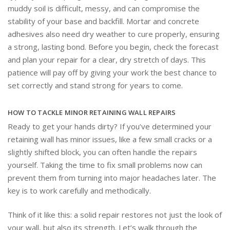
muddy soil is difficult, messy, and can compromise the
stability of your base and backfill. Mortar and concrete
adhesives also need dry weather to cure properly, ensuring
a strong, lasting bond. Before you begin, check the forecast
and plan your repair for a clear, dry stretch of days. This
patience will pay off by giving your work the best chance to
set correctly and stand strong for years to come.
HOW TO TACKLE MINOR RETAINING WALL REPAIRS
Ready to get your hands dirty? If you’ve determined your
retaining wall has minor issues, like a few small cracks or a
slightly shifted block, you can often handle the repairs
yourself. Taking the time to fix small problems now can
prevent them from turning into major headaches later. The
key is to work carefully and methodically.
Think of it like this: a solid repair restores not just the look of
your wall, but also its strength. Let’s walk through the