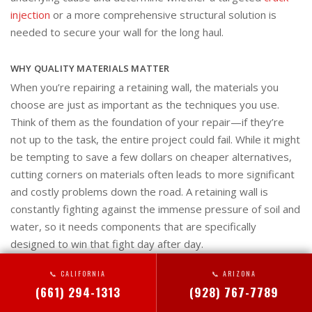
injection
or a more comprehensive structural solution is
needed to secure your wall for the long haul.
WHY QUALITY MATERIALS MATTER
When you’re repairing a retaining wall, the materials you
choose are just as important as the techniques you use.
Think of them as the foundation of your repair—if they’re
not up to the task, the entire project could fail. While it might
be tempting to save a few dollars on cheaper alternatives,
cutting corners on materials often leads to more significant
and costly problems down the road. A retaining wall is
constantly fighting against the immense pressure of soil and
water, so it needs components that are specifically
designed to win that fight day after day.
📞 CALIFORNIA
📞 ARIZONA
Using high-quality, purpose-built materials ensures your
(661) 294-1313
(928) 767-7789
repair will last. Professional-grade products provide the
strength, durability, and resilience needed to withstand the