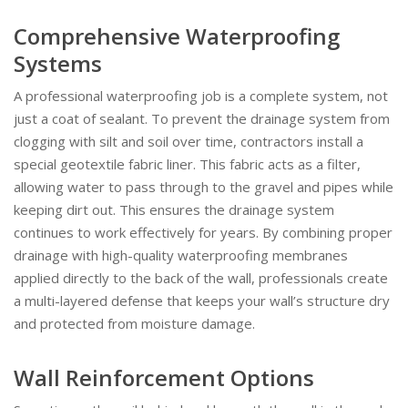
Comprehensive Waterproofing
Systems
A professional waterproofing job is a complete system, not
just a coat of sealant. To prevent the drainage system from
clogging with silt and soil over time, contractors install a
special geotextile fabric liner. This fabric acts as a filter,
allowing water to pass through to the gravel and pipes while
keeping dirt out. This ensures the drainage system
continues to work effectively for years. By combining proper
drainage with high-quality waterproofing membranes
applied directly to the back of the wall, professionals create
a multi-layered defense that keeps your wall’s structure dry
and protected from moisture damage.
Wall Reinforcement Options