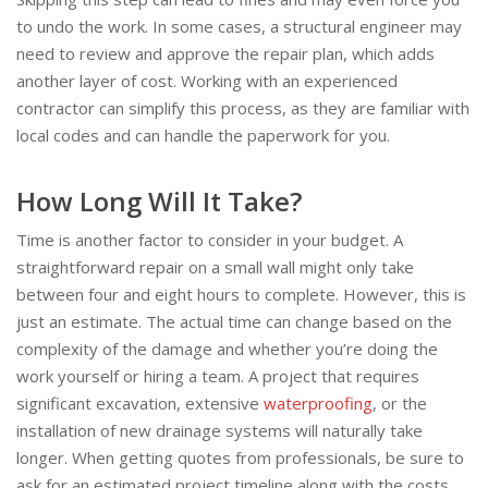
to undo the work. In some cases, a structural engineer may
need to review and approve the repair plan, which adds
another layer of cost. Working with an experienced
contractor can simplify this process, as they are familiar with
local codes and can handle the paperwork for you.
How Long Will It Take?
Time is another factor to consider in your budget. A
straightforward repair on a small wall might only take
between four and eight hours to complete. However, this is
just an estimate. The actual time can change based on the
complexity of the damage and whether you’re doing the
work yourself or hiring a team. A project that requires
significant excavation, extensive
waterproofing
, or the
installation of new drainage systems will naturally take
longer. When getting quotes from professionals, be sure to
ask for an estimated project timeline along with the costs.