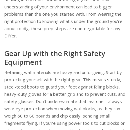
understanding of your environment can lead to bigger
problems than the one you started with. From wearing the
right protection to knowing what’s under the ground you’re
about to dig, these prep steps are non-negotiable for any
DIYer.
Gear Up with the Right Safety
Equipment
Retaining wall materials are heavy and unforgiving. Start by
protecting yourself with the right gear. This means sturdy,
steel-toed boots to guard your feet against falling blocks,
heavy-duty gloves for a better grip and to prevent cuts, and
safety glasses. Don’t underestimate that last one—always
wear eye protection when moving wall blocks, as they can
weigh 60 to 80 pounds and chip easily, sending small
fragments flying. If you’re using power tools to cut blocks or