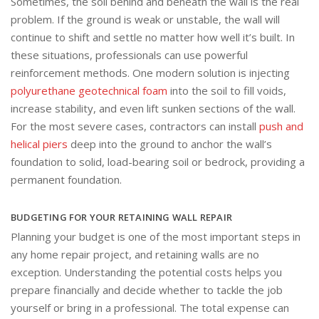
Sometimes, the soil behind and beneath the wall is the real
problem. If the ground is weak or unstable, the wall will
continue to shift and settle no matter how well it’s built. In
these situations, professionals can use powerful
reinforcement methods. One modern solution is injecting
polyurethane geotechnical foam
into the soil to fill voids,
increase stability, and even lift sunken sections of the wall.
For the most severe cases, contractors can install
push and
helical piers
deep into the ground to anchor the wall’s
foundation to solid, load-bearing soil or bedrock, providing a
permanent foundation.
BUDGETING FOR YOUR RETAINING WALL REPAIR
Planning your budget is one of the most important steps in
any home repair project, and retaining walls are no
exception. Understanding the potential costs helps you
prepare financially and decide whether to tackle the job
yourself or bring in a professional. The total expense can