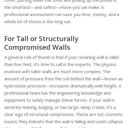
the smartest—and safest—move you can make. A
professional assessment can save you time, money, and a
whole lot of stress in the long run.
For Tall or Structurally
Compromised Walls
A general rule of thumb is that if your retaining wall is taller
than four feet, it’s time to call in the experts. The physics
involved with taller walls are much more complex. The
amount of pressure from the soil behind the wall—known as
hydrostatic pressure—increases dramatically with height. A
professional team has the engineering knowledge and
equipment to safely manage these forces. If your wall is
severely leaning, bulging, or has large, deep cracks, it’s a
clear sign of structural compromise. These are not cosmetic
issues; they indicate that the wall is failing and could collapse.