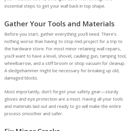
essential steps to get your wall back in top shape.
Gather Your Tools and Materials
Before you start, gather everything you’ll need. There’s
nothing worse than having to stop mid-project for a trip to
the hardware store. For most minor retaining wall repairs,
you’ll want to have a level, shovel, caulking gun, tamping tool,
wheelbarrow, and a stiff broom or shop vacuum for cleanup.
A sledgehammer might be necessary for breaking up old,
damaged blocks.
Most importantly, don’t forget your safety gear—sturdy
gloves and eye protection are a must. Having all your tools
and materials laid out and ready to go will make the entire
process smoother and safer.