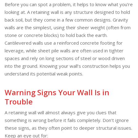
Before you can spot a problem, it helps to know what you’re
looking at. A retaining wall is any structure designed to hold
back soil, but they come in a few common designs. Gravity
walls are the simplest, using their sheer weight (often from
stone or concrete blocks) to hold back the earth.
Cantilevered walls use a reinforced concrete footing for
leverage, while sheet pile walls are often used in tighter
spaces and rely on long sections of steel or wood driven
into the ground. Knowing your wall’s construction helps you
understand its potential weak points.
Warning Signs Your Wall Is in
Trouble
A retaining wall will almost always give you clues that
something is wrong before it fails completely. Don’t ignore
these signs, as they often point to deeper structural issues.
Keep an eye out for: