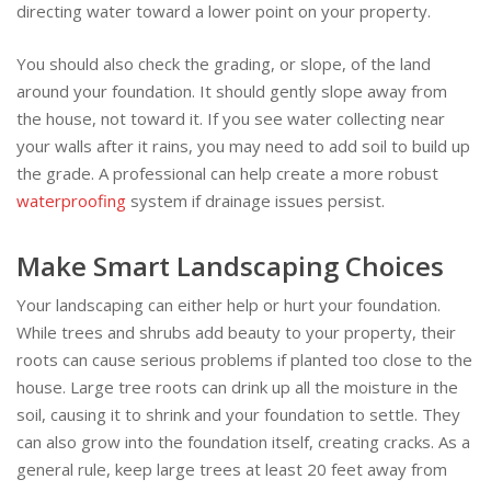
directing water toward a lower point on your property.
You should also check the grading, or slope, of the land
around your foundation. It should gently slope away from
the house, not toward it. If you see water collecting near
your walls after it rains, you may need to add soil to build up
the grade. A professional can help create a more robust
waterproofing
system if drainage issues persist.
Make Smart Landscaping Choices
Your landscaping can either help or hurt your foundation.
While trees and shrubs add beauty to your property, their
roots can cause serious problems if planted too close to the
house. Large tree roots can drink up all the moisture in the
soil, causing it to shrink and your foundation to settle. They
can also grow into the foundation itself, creating cracks. As a
general rule, keep large trees at least 20 feet away from