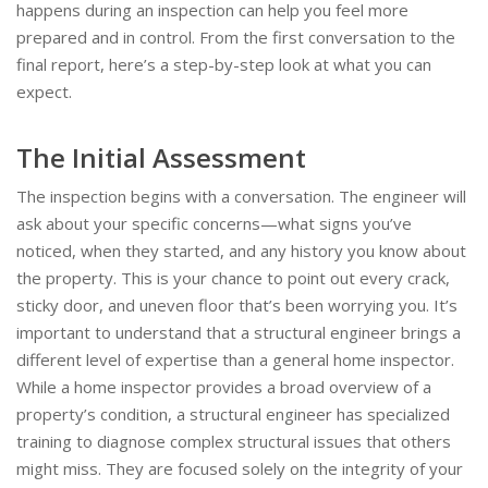
happens during an inspection can help you feel more
prepared and in control. From the first conversation to the
final report, here’s a step-by-step look at what you can
expect.
The Initial Assessment
The inspection begins with a conversation. The engineer will
ask about your specific concerns—what signs you’ve
noticed, when they started, and any history you know about
the property. This is your chance to point out every crack,
sticky door, and uneven floor that’s been worrying you. It’s
important to understand that a structural engineer brings a
different level of expertise than a general home inspector.
While a home inspector provides a broad overview of a
property’s condition, a structural engineer has specialized
training to diagnose complex structural issues that others
might miss. They are focused solely on the integrity of your