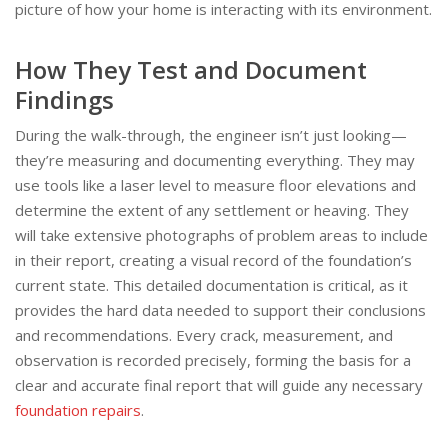
picture of how your home is interacting with its environment.
How They Test and Document
Findings
During the walk-through, the engineer isn’t just looking—
they’re measuring and documenting everything. They may
use tools like a laser level to measure floor elevations and
determine the extent of any settlement or heaving. They
will take extensive photographs of problem areas to include
in their report, creating a visual record of the foundation’s
current state. This detailed documentation is critical, as it
provides the hard data needed to support their conclusions
and recommendations. Every crack, measurement, and
observation is recorded precisely, forming the basis for a
clear and accurate final report that will guide any necessary
foundation repairs
.