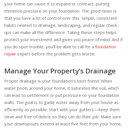
your home can cause it to expand or contract, putting
immense pressure on your foundation. The good news is
that you have a lot of control over this. Simple, consistent
habits related to drainage, landscaping, and regular check-
ups can make all the difference. Taking these steps helps
protect your investment and gives you peace of mind. And if
you do spot trouble, you’ll be able to call for a
foundation
repair
expert before the problem gets worse.
Manage Your Property’s Drainage
Proper drainage is your foundation’s best friend. When
water pools around your home, it saturates the soil, which
can lead to settlement or put pressure on your foundation
walls. The goal is to guide water away from your house as
efficiently as possible. Start with your gutters—keep them
clean and free of debris so they can do their job. Make sure
your downspouts extend at least five feet from your home,