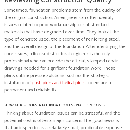
Sometimes, foundation problems stem from the quality of
the original construction. An engineer can often identify
issues related to poor workmanship or substandard
materials that have degraded over time. They look at the
type of concrete used, the placement of reinforcing steel,
and the overall design of the foundation. After identifying the
core issues, a licensed structural engineer is the only
professional who can provide the official, stamped repair
drawings needed for significant foundation work. These
plans outline precise solutions, such as the strategic
installation of
push piers and helical piers
, to ensure a
permanent and reliable fix.
HOW MUCH DOES A FOUNDATION INSPECTION COST?
Thinking about foundation issues can be stressful, and the
potential cost is often a major concern. The good news is
that an inspection is a relatively small, predictable expense