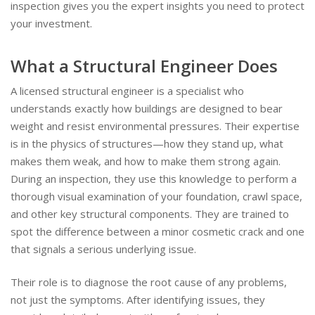
inspection gives you the expert insights you need to protect
your investment.
What a Structural Engineer Does
A licensed structural engineer is a specialist who
understands exactly how buildings are designed to bear
weight and resist environmental pressures. Their expertise
is in the physics of structures—how they stand up, what
makes them weak, and how to make them strong again.
During an inspection, they use this knowledge to perform a
thorough visual examination of your foundation, crawl space,
and other key structural components. They are trained to
spot the difference between a minor cosmetic crack and one
that signals a serious underlying issue.
Their role is to diagnose the root cause of any problems,
not just the symptoms. After identifying issues, they