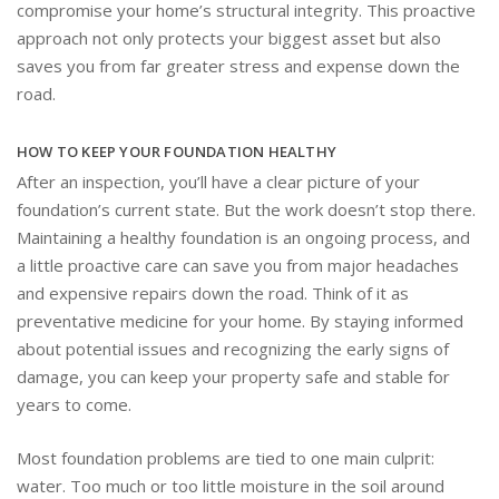
compromise your home’s structural integrity. This proactive
approach not only protects your biggest asset but also
saves you from far greater stress and expense down the
road.
HOW TO KEEP YOUR FOUNDATION HEALTHY
After an inspection, you’ll have a clear picture of your
foundation’s current state. But the work doesn’t stop there.
Maintaining a healthy foundation is an ongoing process, and
a little proactive care can save you from major headaches
and expensive repairs down the road. Think of it as
preventative medicine for your home. By staying informed
about potential issues and recognizing the early signs of
damage, you can keep your property safe and stable for
years to come.
Most foundation problems are tied to one main culprit:
water. Too much or too little moisture in the soil around