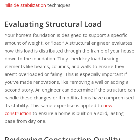
hillside stabilization
techniques.
Evaluating Structural Load
Your home’s foundation is designed to support a specific
amount of weight, or “load.” A structural engineer evaluates
how this load is distributed through the frame of your house
down to the foundation. They check key load-bearing
elements like beams, columns, and walls to ensure they
aren’t overloaded or failing. This is especially important if
you’ve made renovations, like removing a wall or adding a
second story. An engineer can determine if the structure can
handle these changes or if modifications have compromised
its stability. This same expertise is applied to
new
construction
to ensure a home is built on a solid, lasting
base from day one.
Reviewing Construction Quality