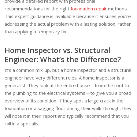
provide a detailed report with professional
recommendations for the right
foundation repair
methods.
This expert guidance is invaluable because it ensures you’re
addressing the actual problem with a lasting solution, rather
than applying a temporary fix.
Home Inspector vs. Structural
Engineer: What’s the Difference?
It’s a common mix-up, but a home inspector and a structural
engineer have very different roles. A home inspector is a
generalist. They look at the entire house—from the roof to
the plumbing to the electrical systems—to give you a broad
overview of its condition. If they spot a large crack in the
foundation or a sagging floor during their walk-through, they
will note it in their report and typically recommend that you
call in a specialist.