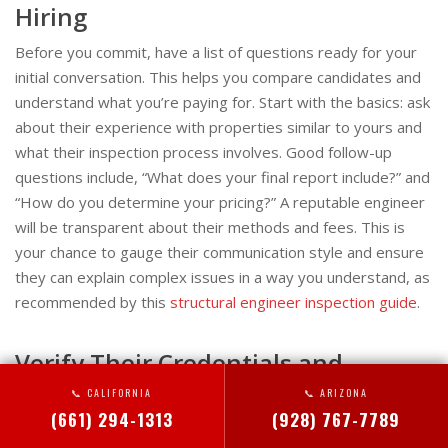
Hiring
Before you commit, have a list of questions ready for your
initial conversation. This helps you compare candidates and
understand what you’re paying for. Start with the basics: ask
about their experience with properties similar to yours and
what their inspection process involves. Good follow-up
questions include, “What does your final report include?” and
“How do you determine your pricing?” A reputable engineer
will be transparent about their methods and fees. This is
your chance to gauge their communication style and ensure
they can explain complex issues in a way you understand, as
recommended by this
structural engineer inspection guide
.
Verify Their Credentials and
Insurance
📞 CALIFORNIA
📞 ARIZONA
(661) 294-1313
(928) 767-7789
Don’t just take their word for it—do your own homework.