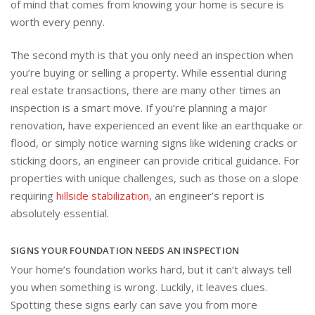
of mind that comes from knowing your home is secure is
worth every penny.
The second myth is that you only need an inspection when
you’re buying or selling a property. While essential during
real estate transactions, there are many other times an
inspection is a smart move. If you’re planning a major
renovation, have experienced an event like an earthquake or
flood, or simply notice warning signs like widening cracks or
sticking doors, an engineer can provide critical guidance. For
properties with unique challenges, such as those on a slope
requiring
hillside stabilization
, an engineer’s report is
absolutely essential.
SIGNS YOUR FOUNDATION NEEDS AN INSPECTION
Your home’s foundation works hard, but it can’t always tell
you when something is wrong. Luckily, it leaves clues.
Spotting these signs early can save you from more