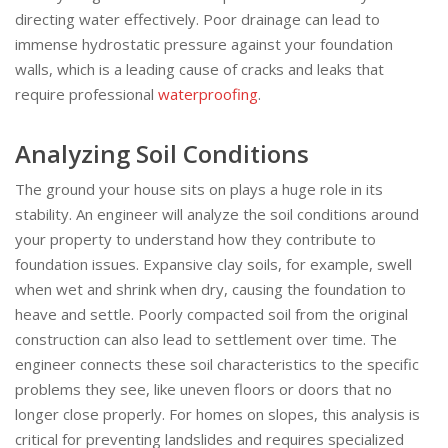
directing water effectively. Poor drainage can lead to
immense hydrostatic pressure against your foundation
walls, which is a leading cause of cracks and leaks that
require professional
waterproofing
.
Analyzing Soil Conditions
The ground your house sits on plays a huge role in its
stability. An engineer will analyze the soil conditions around
your property to understand how they contribute to
foundation issues. Expansive clay soils, for example, swell
when wet and shrink when dry, causing the foundation to
heave and settle. Poorly compacted soil from the original
construction can also lead to settlement over time. The
engineer connects these soil characteristics to the specific
problems they see, like uneven floors or doors that no
longer close properly. For homes on slopes, this analysis is
critical for preventing landslides and requires specialized