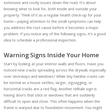
extensive and costly issues down the road. It’s about
knowing what to look for, both inside and outside your
property. Think of it as a regular health check-up for your
home—paying attention to the small symptoms can help
you address the root cause before it becomes a major
problem. If you notice any of the following signs, it’s a good
idea to schedule a professional inspection.
Warning Signs Inside Your Home
Start by looking at your interior walls and floors. Have you
noticed new cracks spreading across the drywall, especially
over doorways and windows? While tiny hairline cracks can
be normal as a house settles, larger, zigzagging, or
horizontal cracks are a red flag. Another telltale sign is
having doors that stick or windows that are suddenly
difficult to open and close. This often happens when the
frame is warped due to foundation movement. You might