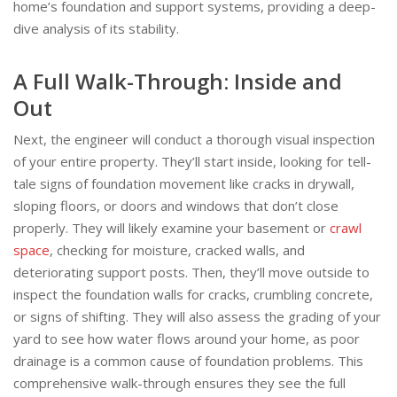
home’s foundation and support systems, providing a deep-
dive analysis of its stability.
A Full Walk-Through: Inside and
Out
Next, the engineer will conduct a thorough visual inspection
of your entire property. They’ll start inside, looking for tell-
tale signs of foundation movement like cracks in drywall,
sloping floors, or doors and windows that don’t close
properly. They will likely examine your basement or
crawl
space
, checking for moisture, cracked walls, and
deteriorating support posts. Then, they’ll move outside to
inspect the foundation walls for cracks, crumbling concrete,
or signs of shifting. They will also assess the grading of your
yard to see how water flows around your home, as poor
drainage is a common cause of foundation problems. This
comprehensive walk-through ensures they see the full