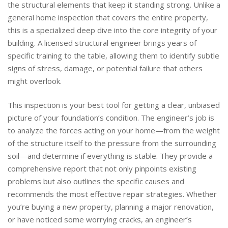
the structural elements that keep it standing strong. Unlike a
general home inspection that covers the entire property,
this is a specialized deep dive into the core integrity of your
building. A licensed structural engineer brings years of
specific training to the table, allowing them to identify subtle
signs of stress, damage, or potential failure that others
might overlook.
This inspection is your best tool for getting a clear, unbiased
picture of your foundation’s condition. The engineer’s job is
to analyze the forces acting on your home—from the weight
of the structure itself to the pressure from the surrounding
soil—and determine if everything is stable. They provide a
comprehensive report that not only pinpoints existing
problems but also outlines the specific causes and
recommends the most effective repair strategies. Whether
you’re buying a new property, planning a major renovation,
or have noticed some worrying cracks, an engineer’s