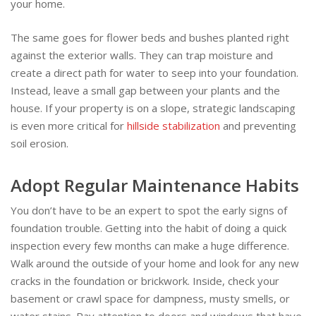
your home.
The same goes for flower beds and bushes planted right
against the exterior walls. They can trap moisture and
create a direct path for water to seep into your foundation.
Instead, leave a small gap between your plants and the
house. If your property is on a slope, strategic landscaping
is even more critical for
hillside stabilization
and preventing
soil erosion.
Adopt Regular Maintenance Habits
You don’t have to be an expert to spot the early signs of
foundation trouble. Getting into the habit of doing a quick
inspection every few months can make a huge difference.
Walk around the outside of your home and look for any new
cracks in the foundation or brickwork. Inside, check your
basement or crawl space for dampness, musty smells, or