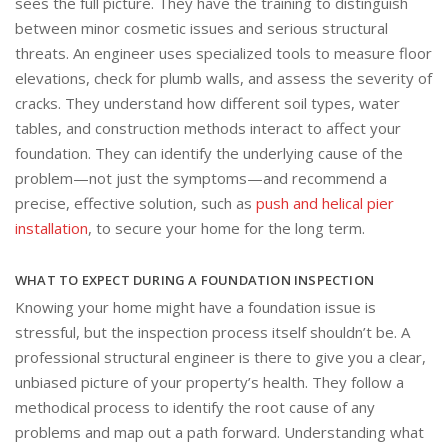
sees the full picture. They have the training to distinguish
between minor cosmetic issues and serious structural
threats. An engineer uses specialized tools to measure floor
elevations, check for plumb walls, and assess the severity of
cracks. They understand how different soil types, water
tables, and construction methods interact to affect your
foundation. They can identify the underlying cause of the
problem—not just the symptoms—and recommend a
precise, effective solution, such as
push and helical pier
installation
, to secure your home for the long term.
WHAT TO EXPECT DURING A FOUNDATION INSPECTION
Knowing your home might have a foundation issue is
stressful, but the inspection process itself shouldn’t be. A
professional structural engineer is there to give you a clear,
unbiased picture of your property’s health. They follow a
methodical process to identify the root cause of any
problems and map out a path forward. Understanding what