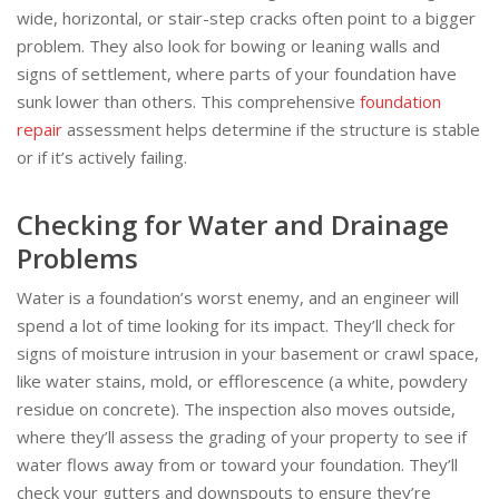
wide, horizontal, or stair-step cracks often point to a bigger
problem. They also look for bowing or leaning walls and
signs of settlement, where parts of your foundation have
sunk lower than others. This comprehensive
foundation
repair
assessment helps determine if the structure is stable
or if it’s actively failing.
Checking for Water and Drainage
Problems
Water is a foundation’s worst enemy, and an engineer will
spend a lot of time looking for its impact. They’ll check for
signs of moisture intrusion in your basement or crawl space,
like water stains, mold, or efflorescence (a white, powdery
residue on concrete). The inspection also moves outside,
where they’ll assess the grading of your property to see if
water flows away from or toward your foundation. They’ll
check your gutters and downspouts to ensure they’re