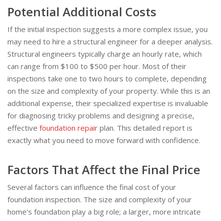
Potential Additional Costs
If the initial inspection suggests a more complex issue, you
may need to hire a structural engineer for a deeper analysis.
Structural engineers typically charge an hourly rate, which
can range from $100 to $500 per hour. Most of their
inspections take one to two hours to complete, depending
on the size and complexity of your property. While this is an
additional expense, their specialized expertise is invaluable
for diagnosing tricky problems and designing a precise,
effective
foundation repair
plan. This detailed report is
exactly what you need to move forward with confidence.
Factors That Affect the Final Price
Several factors can influence the final cost of your
foundation inspection. The size and complexity of your
home’s foundation play a big role; a larger, more intricate