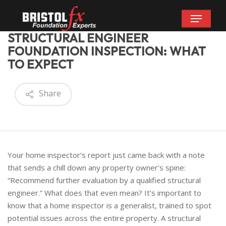
Skip
Menu
to
main
STRUCTURAL ENGINEER
content
FOUNDATION INSPECTION: WHAT
TO EXPECT
Share
Your home inspector’s report just came back with a note
that sends a chill down any property owner’s spine:
“Recommend further evaluation by a qualified structural
engineer.” What does that even mean? It’s important to
know that a home inspector is a generalist, trained to spot
potential issues across the entire property. A structural