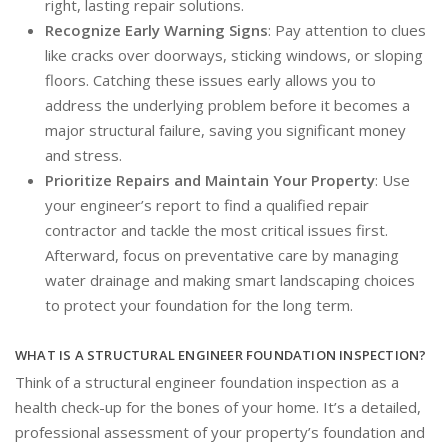
right, lasting repair solutions.
Recognize Early Warning Signs
: Pay attention to clues
like cracks over doorways, sticking windows, or sloping
floors. Catching these issues early allows you to
address the underlying problem before it becomes a
major structural failure, saving you significant money
and stress.
Prioritize Repairs and Maintain Your Property
: Use
your engineer’s report to find a qualified repair
contractor and tackle the most critical issues first.
Afterward, focus on preventative care by managing
water drainage and making smart landscaping choices
to protect your foundation for the long term.
WHAT IS A STRUCTURAL ENGINEER FOUNDATION INSPECTION?
Think of a structural engineer foundation inspection as a
health check-up for the bones of your home. It’s a detailed,
professional assessment of your property’s foundation and