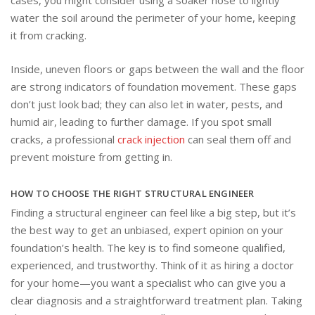
cases, you might consider using a soaker hose to lightly
water the soil around the perimeter of your home, keeping
it from cracking.
Inside, uneven floors or gaps between the wall and the floor
are strong indicators of foundation movement. These gaps
don’t just look bad; they can also let in water, pests, and
humid air, leading to further damage. If you spot small
cracks, a professional
crack injection
can seal them off and
prevent moisture from getting in.
HOW TO CHOOSE THE RIGHT STRUCTURAL ENGINEER
Finding a structural engineer can feel like a big step, but it’s
the best way to get an unbiased, expert opinion on your
foundation’s health. The key is to find someone qualified,
experienced, and trustworthy. Think of it as hiring a doctor
for your home—you want a specialist who can give you a
clear diagnosis and a straightforward treatment plan. Taking