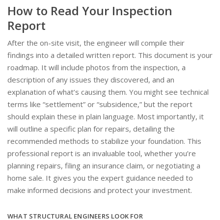
How to Read Your Inspection
Report
After the on-site visit, the engineer will compile their
findings into a detailed written report. This document is your
roadmap. It will include photos from the inspection, a
description of any issues they discovered, and an
explanation of what’s causing them. You might see technical
terms like “settlement” or “subsidence,” but the report
should explain these in plain language. Most importantly, it
will outline a specific plan for repairs, detailing the
recommended methods to stabilize your foundation. This
professional report is an invaluable tool, whether you’re
planning repairs, filing an insurance claim, or negotiating a
home sale. It gives you the expert guidance needed to
make informed decisions and protect your investment.
WHAT STRUCTURAL ENGINEERS LOOK FOR