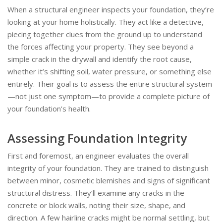
When a structural engineer inspects your foundation, they’re
looking at your home holistically. They act like a detective,
piecing together clues from the ground up to understand
the forces affecting your property. They see beyond a
simple crack in the drywall and identify the root cause,
whether it’s shifting soil, water pressure, or something else
entirely. Their goal is to assess the entire structural system
—not just one symptom—to provide a complete picture of
your foundation’s health.
Assessing Foundation Integrity
First and foremost, an engineer evaluates the overall
integrity of your foundation. They are trained to distinguish
between minor, cosmetic blemishes and signs of significant
structural distress. They’ll examine any cracks in the
concrete or block walls, noting their size, shape, and
direction. A few hairline cracks might be normal settling, but