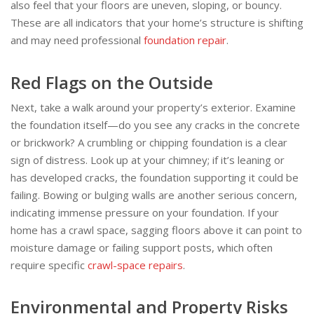
also feel that your floors are uneven, sloping, or bouncy.
These are all indicators that your home’s structure is shifting
and may need professional
foundation repair
.
Red Flags on the Outside
Next, take a walk around your property’s exterior. Examine
the foundation itself—do you see any cracks in the concrete
or brickwork? A crumbling or chipping foundation is a clear
sign of distress. Look up at your chimney; if it’s leaning or
has developed cracks, the foundation supporting it could be
failing. Bowing or bulging walls are another serious concern,
indicating immense pressure on your foundation. If your
home has a crawl space, sagging floors above it can point to
moisture damage or failing support posts, which often
require specific
crawl-space repairs
.
Environmental and Property Risks