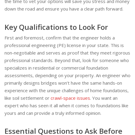
the time to vet your options will save you stress and money
down the road and ensure you have a clear path forward.
Key Qualifications to Look For
First and foremost, confirm that the engineer holds a
professional engineering (PE) license in your state. This is
non-negotiable and serves as proof that they meet rigorous
professional standards. Beyond that, look for someone who
specializes in residential or commercial foundation
assessments, depending on your property. An engineer who
primarily designs bridges won’t have the same hands-on
experience with the unique challenges of home foundations,
like soil settlement or
crawl-space issues
. You want an
expert who has seen it all when it comes to foundations like
yours and can provide a truly informed opinion.
Essential Questions to Ask Before