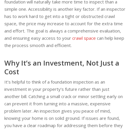
foundation will naturally take more time to inspect than a
simple one. Accessibility is another key factor. If an inspector
has to work hard to get into a tight or obstructed crawl
space, the price may increase to account for the extra time
and effort. The goal is always a comprehensive evaluation,
and ensuring easy access to your
crawl space
can help keep
the process smooth and efficient.
Why It’s an Investment, Not Just a
Cost
It’s helpful to think of a foundation inspection as an
investment in your property’s future rather than just
another bill. Catching a small crack or minor settling early on
can prevent it from turning into a massive, expensive
problem later. An inspection gives you peace of mind,
knowing your home is on solid ground. If issues are found,
you have a clear roadmap for addressing them before they