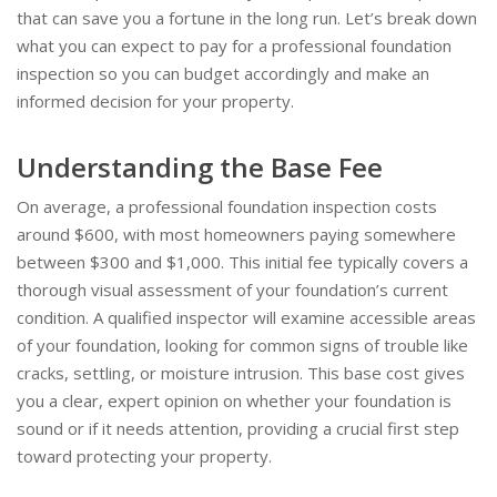
that can save you a fortune in the long run. Let’s break down
what you can expect to pay for a professional foundation
inspection so you can budget accordingly and make an
informed decision for your property.
Understanding the Base Fee
On average, a professional foundation inspection costs
around $600, with most homeowners paying somewhere
between $300 and $1,000. This initial fee typically covers a
thorough visual assessment of your foundation’s current
condition. A qualified inspector will examine accessible areas
of your foundation, looking for common signs of trouble like
cracks, settling, or moisture intrusion. This base cost gives
you a clear, expert opinion on whether your foundation is
sound or if it needs attention, providing a crucial first step
toward protecting your property.