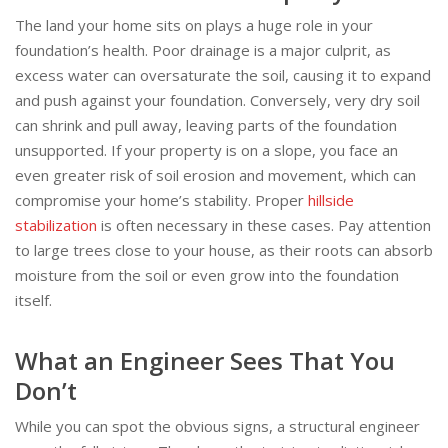
The land your home sits on plays a huge role in your
foundation’s health. Poor drainage is a major culprit, as
excess water can oversaturate the soil, causing it to expand
and push against your foundation. Conversely, very dry soil
can shrink and pull away, leaving parts of the foundation
unsupported. If your property is on a slope, you face an
even greater risk of soil erosion and movement, which can
compromise your home’s stability. Proper
hillside
stabilization
is often necessary in these cases. Pay attention
to large trees close to your house, as their roots can absorb
moisture from the soil or even grow into the foundation
itself.
What an Engineer Sees That You
Don’t
While you can spot the obvious signs, a structural engineer