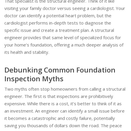
That specialist is the structural engineer. Think of it like
visiting your family doctor versus seeing a cardiologist. Your
doctor can identify a potential heart problem, but the
cardiologist performs in-depth tests to diagnose the
specific issue and create a treatment plan. A structural
engineer provides that same level of specialized focus for
your home’s foundation, offering a much deeper analysis of
its health and stability.
Debunking Common Foundation
Inspection Myths
Two myths often stop homeowners from calling a structural
engineer. The first is that inspections are prohibitively
expensive. While there is a cost, it’s better to think of it as
an investment. An engineer can identify a small issue before
it becomes a catastrophic and costly failure, potentially
saving you thousands of dollars down the road. The peace