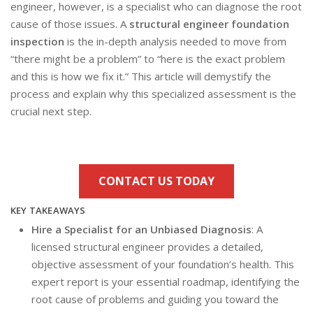
engineer, however, is a specialist who can diagnose the root
cause of those issues. A
structural engineer foundation
inspection
is the in-depth analysis needed to move from
“there might be a problem” to “here is the exact problem
and this is how we fix it.” This article will demystify the
process and explain why this specialized assessment is the
crucial next step.
CONTACT US TODAY
KEY TAKEAWAYS
Hire a Specialist for an Unbiased Diagnosis
: A
licensed structural engineer provides a detailed,
objective assessment of your foundation’s health. This
expert report is your essential roadmap, identifying the
root cause of problems and guiding you toward the