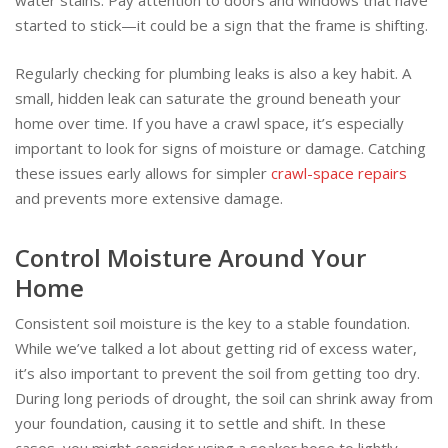
water stains. Pay attention to doors and windows that have
started to stick—it could be a sign that the frame is shifting.
Regularly checking for plumbing leaks is also a key habit. A
small, hidden leak can saturate the ground beneath your
home over time. If you have a crawl space, it’s especially
important to look for signs of moisture or damage. Catching
these issues early allows for simpler
crawl-space repairs
and prevents more extensive damage.
Control Moisture Around Your
Home
Consistent soil moisture is the key to a stable foundation.
While we’ve talked a lot about getting rid of excess water,
it’s also important to prevent the soil from getting too dry.
During long periods of drought, the soil can shrink away from
your foundation, causing it to settle and shift. In these